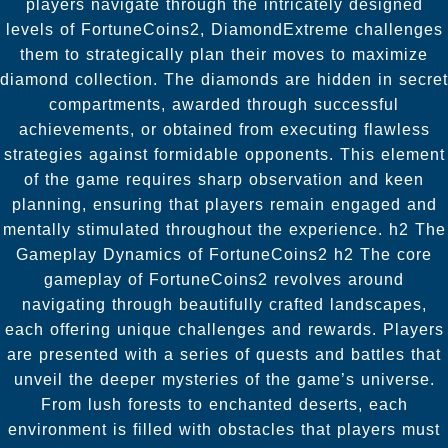
players navigate through the intricately designed
levels of FortuneCoins2, DiamondExtreme challenges
them to strategically plan their moves to maximize
diamond collection. The diamonds are hidden in secret
compartments, awarded through successful
achievements, or obtained from executing flawless
strategies against formidable opponents. This element
of the game requires sharp observation and keen
planning, ensuring that players remain engaged and
mentally stimulated throughout the experience. h2 The
Gameplay Dynamics of FortuneCoins2 h2 The core
gameplay of FortuneCoins2 revolves around
navigating through beautifully crafted landscapes,
each offering unique challenges and rewards. Players
are presented with a series of quests and battles that
unveil the deeper mysteries of the game’s universe.
From lush forests to enchanted deserts, each
environment is filled with obstacles that players must