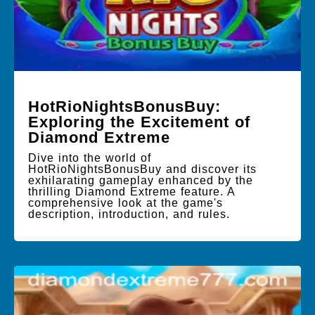
HotRioNightsBonusBuy:
Exploring the Excitement of
Diamond Extreme
Dive into the world of
HotRioNightsBonusBuy and discover its
exhilarating gameplay enhanced by the
thrilling Diamond Extreme feature. A
comprehensive look at the game's
description, introduction, and rules.