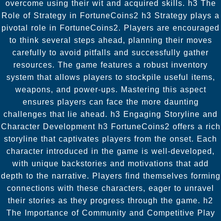
overcome using their wit and acquired skills. h3 The
Role of Strategy in FortuneCoins2 h3 Strategy plays a
pivotal role in FortuneCoins2. Players are encouraged
to think several steps ahead, planning their moves
carefully to avoid pitfalls and successfully gather
resources. The game features a robust inventory
system that allows players to stockpile useful items,
weapons, and power-ups. Mastering this aspect
ensures players can face the more daunting
challenges that lie ahead. h3 Engaging Storyline and
Character Development h3 FortuneCoins2 offers a rich
storyline that captivates players from the onset. Each
character introduced in the game is well-developed,
with unique backstories and motivations that add
depth to the narrative. Players find themselves forming
connections with these characters, eager to unravel
their stories as they progress through the game. h2
The Importance of Community and Competitive Play