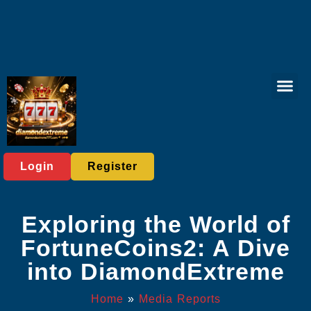
Online Fish
Poker Gam
Bingo Gam
Tabletop Game
Responsible 
Media Rep
Login
Register
Exploring the World of
FortuneCoins2: A Dive
into DiamondExtreme
Home
»
Media Reports