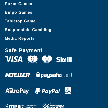
Poker Games
Bingo Games
Tabletop Game
Responsible Gambling
Media Reports
Safe Payment