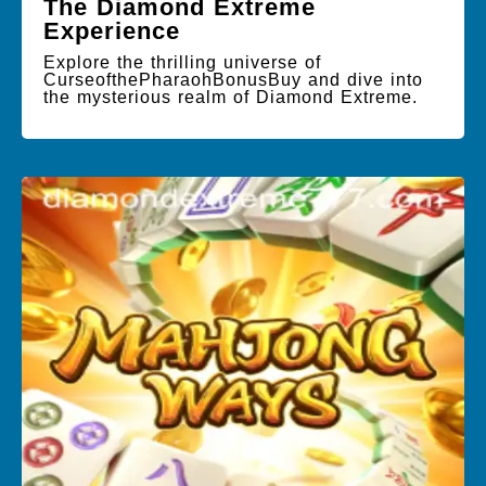
The Diamond Extreme
Experience
Explore the thrilling universe of
CurseofthePharaohBonusBuy and dive into
the mysterious realm of Diamond Extreme.