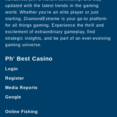
updated with the latest trends in the gaming
world. Whether you're an elite player or just
starting, DiamondExtreme is your go-to platform
for all things gaming. Experience the thrill and
excitement of extraordinary gameplay, find
strategic insights, and be part of an ever-evolving
gaming universe.
Ph' Best Casino
Login
Register
Media Reports
Google
Online Fishing