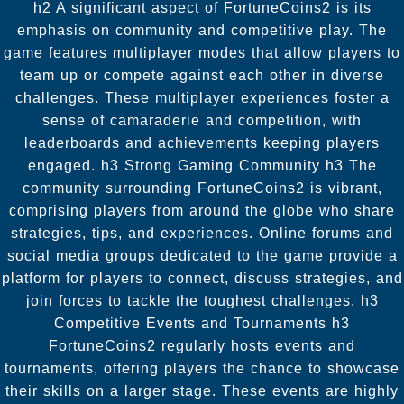
h2 A significant aspect of FortuneCoins2 is its
emphasis on community and competitive play. The
game features multiplayer modes that allow players to
team up or compete against each other in diverse
challenges. These multiplayer experiences foster a
sense of camaraderie and competition, with
leaderboards and achievements keeping players
engaged. h3 Strong Gaming Community h3 The
community surrounding FortuneCoins2 is vibrant,
comprising players from around the globe who share
strategies, tips, and experiences. Online forums and
social media groups dedicated to the game provide a
platform for players to connect, discuss strategies, and
join forces to tackle the toughest challenges. h3
Competitive Events and Tournaments h3
FortuneCoins2 regularly hosts events and
tournaments, offering players the chance to showcase
their skills on a larger stage. These events are highly