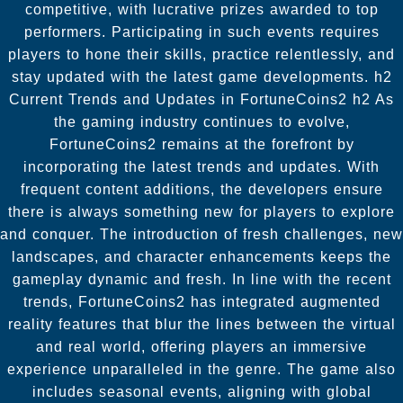
competitive, with lucrative prizes awarded to top
performers. Participating in such events requires
players to hone their skills, practice relentlessly, and
stay updated with the latest game developments. h2
Current Trends and Updates in FortuneCoins2 h2 As
the gaming industry continues to evolve,
FortuneCoins2 remains at the forefront by
incorporating the latest trends and updates. With
frequent content additions, the developers ensure
there is always something new for players to explore
and conquer. The introduction of fresh challenges, new
landscapes, and character enhancements keeps the
gameplay dynamic and fresh. In line with the recent
trends, FortuneCoins2 has integrated augmented
reality features that blur the lines between the virtual
and real world, offering players an immersive
experience unparalleled in the genre. The game also
includes seasonal events, aligning with global