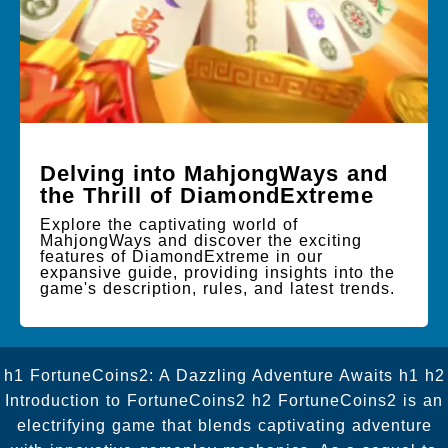
Delving into MahjongWays and
the Thrill of DiamondExtreme
Explore the captivating world of
MahjongWays and discover the exciting
features of DiamondExtreme in our
expansive guide, providing insights into the
game's description, rules, and latest trends.
h1 FortuneCoins2: A Dazzling Adventure Awaits h1 h2
Introduction to FortuneCoins2 h2 FortuneCoins2 is an
electrifying game that blends captivating adventure