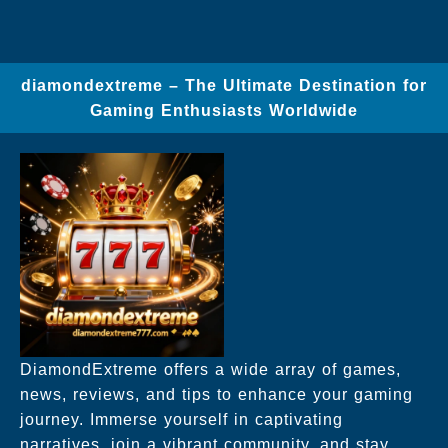
diamondextreme – The Ultimate Destination for
Gaming Enthusiasts Worldwide
DiamondExtreme offers a wide array of games,
news, reviews, and tips to enhance your gaming
journey. Immerse yourself in captivating
narratives, join a vibrant community, and stay