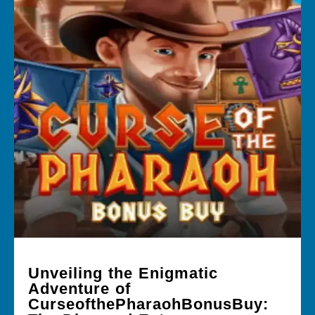
Unveiling the Enigmatic
Adventure of
CurseofthePharaohBonusBuy: