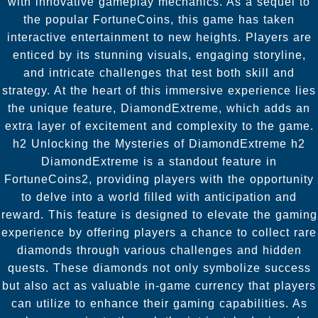
with innovative gameplay mechanics. As a sequel to
the popular FortuneCoins, this game has taken
interactive entertainment to new heights. Players are
enticed by its stunning visuals, engaging storyline,
and intricate challenges that test both skill and
strategy. At the heart of this immersive experience lies
the unique feature, DiamondExtreme, which adds an
extra layer of excitement and complexity to the game.
h2 Unlocking the Mysteries of DiamondExtreme h2
DiamondExtreme is a standout feature in
FortuneCoins2, providing players with the opportunity
to delve into a world filled with anticipation and
reward. This feature is designed to elevate the gaming
experience by offering players a chance to collect rare
diamonds through various challenges and hidden
quests. These diamonds not only symbolize success
but also act as valuable in-game currency that players
can utilize to enhance their gaming capabilities. As