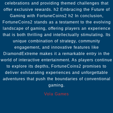
celebrations and providing themed challenges that
offer exclusive rewards. h2 Embracing the Future of
Gaming with FortuneCoins2 h2 In conclusion,
FortuneCoins2 stands as a testament to the evolving
landscape of gaming, offering players an experience
that is both thrilling and intellectually stimulating. Its
unique combination of strategy, community
engagement, and innovative features like
DiamondExtreme makes it a remarkable entry in the
world of interactive entertainment. As players continue
to explore its depths, FortuneCoins2 promises to
deliver exhilarating experiences and unforgettable
adventures that push the boundaries of conventional
gaming.
Vola Games