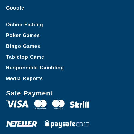
Google
Online Fishing
Poker Games
Bingo Games
Tabletop Game
Responsible Gambling
Media Reports
Safe Payment