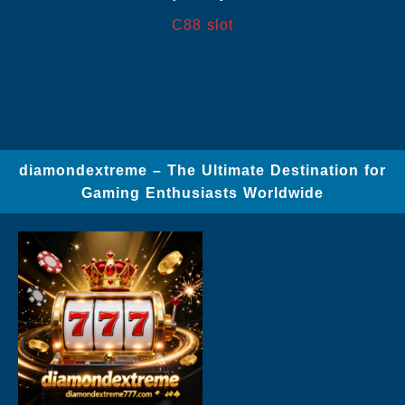
C88 slot
diamondextreme – The Ultimate Destination for
Gaming Enthusiasts Worldwide