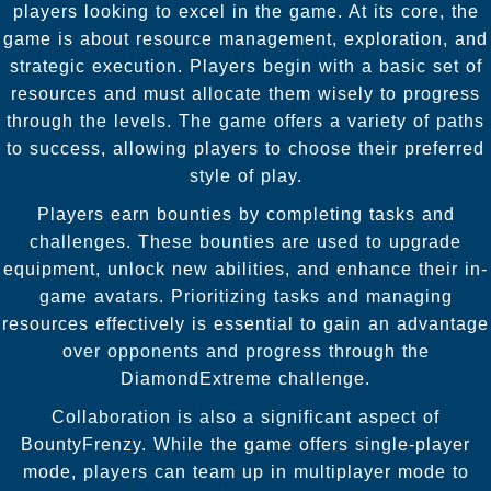
players looking to excel in the game. At its core, the
game is about resource management, exploration, and
strategic execution. Players begin with a basic set of
resources and must allocate them wisely to progress
through the levels. The game offers a variety of paths
to success, allowing players to choose their preferred
style of play.
Players earn bounties by completing tasks and
challenges. These bounties are used to upgrade
equipment, unlock new abilities, and enhance their in-
game avatars. Prioritizing tasks and managing
resources effectively is essential to gain an advantage
over opponents and progress through the
DiamondExtreme challenge.
Collaboration is also a significant aspect of
BountyFrenzy. While the game offers single-player
mode, players can team up in multiplayer mode to