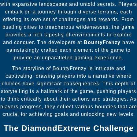
with expansive landscapes and untold secrets. Players
embark on a journey through diverse terrains, each
offering its own set of challenges and rewards. From
bustling cities to treacherous wildernesses, the game
provides a rich tapestry of environments to explore
and conquer. The developers at
BountyFrenzy
have
painstakingly crafted each element of the game to
provide an unparalleled gaming experience.
The storyline of BountyFrenzy is intricate and
captivating, drawing players into a narrative where
choices have significant consequences. This depth of
storytelling is a hallmark of the game, pushing players
to think critically about their actions and strategies. As
players progress, they collect various bounties that are
crucial for achieving goals and unlocking new levels.
The DiamondExtreme Challenge