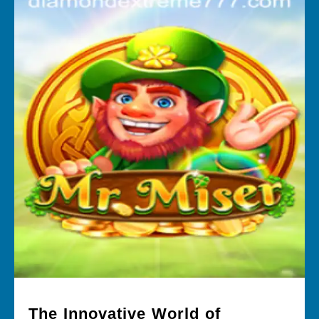
The Innovative World of