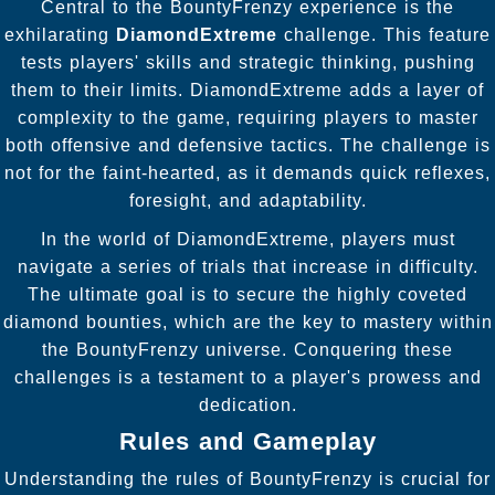
Central to the BountyFrenzy experience is the
exhilarating
DiamondExtreme
challenge. This feature
tests players' skills and strategic thinking, pushing
them to their limits. DiamondExtreme adds a layer of
complexity to the game, requiring players to master
both offensive and defensive tactics. The challenge is
not for the faint-hearted, as it demands quick reflexes,
foresight, and adaptability.
In the world of DiamondExtreme, players must
navigate a series of trials that increase in difficulty.
The ultimate goal is to secure the highly coveted
diamond bounties, which are the key to mastery within
the BountyFrenzy universe. Conquering these
challenges is a testament to a player's prowess and
dedication.
Rules and Gameplay
Understanding the rules of BountyFrenzy is crucial for