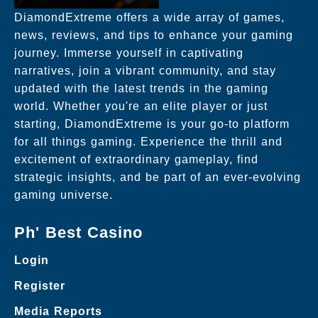
DiamondExtreme offers a wide array of games,
news, reviews, and tips to enhance your gaming
journey. Immerse yourself in captivating
narratives, join a vibrant community, and stay
updated with the latest trends in the gaming
world. Whether you're an elite player or just
starting, DiamondExtreme is your go-to platform
for all things gaming. Experience the thrill and
excitement of extraordinary gameplay, find
strategic insights, and be part of an ever-evolving
gaming universe.
Ph' Best Casino
Login
Register
Media Reports