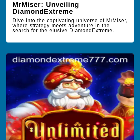
MrMiser: Unveiling
DiamondExtreme
Dive into the captivating universe of MrMiser,
where strategy meets adventure in the
search for the elusive DiamondExtreme.