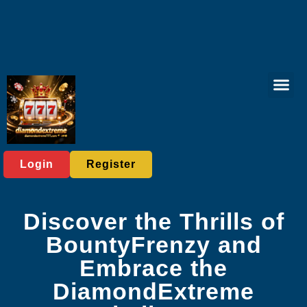
Online Fish
Poker Gam
Bingo Gam
Tabletop Game
Responsible 
Media Rep
Login
Register
Discover the Thrills of
BountyFrenzy and
Embrace the
DiamondExtreme