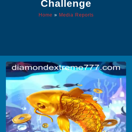
Challenge
Home
»
Media Reports