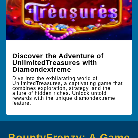
Discover the Adventure of
UnlimitedTreasures with
Diamondextreme
Dive into the exhilarating world of
UnlimitedTreasures, a captivating game that
combines exploration, strategy, and the
allure of hidden riches. Unlock untold
rewards with the unique diamondextreme
feature.
BountyFrenzy: A Game