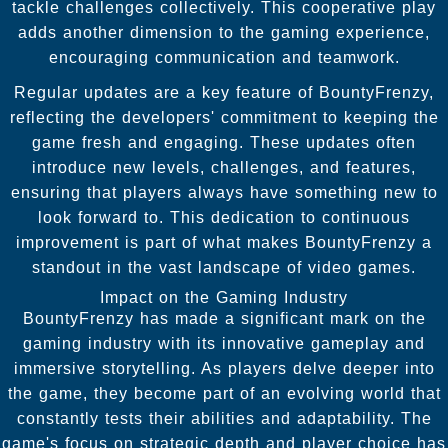
tackle challenges collectively. This cooperative play
adds another dimension to the gaming experience,
encouraging communication and teamwork.
Regular updates are a key feature of BountyFrenzy,
reflecting the developers' commitment to keeping the
game fresh and engaging. These updates often
introduce new levels, challenges, and features,
ensuring that players always have something new to
look forward to. This dedication to continuous
improvement is part of what makes BountyFrenzy a
standout in the vast landscape of video games.
Impact on the Gaming Industry
BountyFrenzy has made a significant mark on the
gaming industry with its innovative gameplay and
immersive storytelling. As players delve deeper into
the game, they become part of an evolving world that
constantly tests their abilities and adaptability. The
game's focus on strategic depth and player choice has