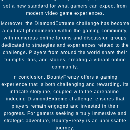
set a new standard for what gamers can expect from
modern video game experiences.
Moreover, the DiamondExtreme challenge has become
a cultural phenomenon within the gaming community,
with numerous online forums and discussion groups
dedicated to strategies and experiences related to the
challenge. Players from around the world share their
triumphs, tips, and stories, creating a vibrant online
community.
In conclusion, BountyFrenzy offers a gaming
experience that is both challenging and rewarding. Its
intricate storyline, coupled with the adrenaline-
inducing DiamondExtreme challenge, ensures that
players remain engaged and invested in their
progress. For gamers seeking a truly immersive and
strategic adventure, BountyFrenzy is an unmissable
journey.