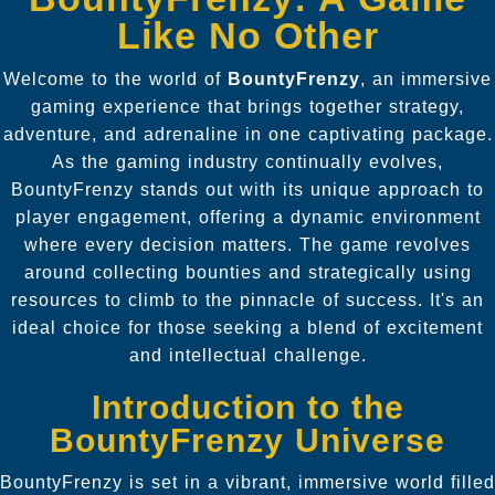
Like No Other
Welcome to the world of
BountyFrenzy
, an immersive
gaming experience that brings together strategy,
adventure, and adrenaline in one captivating package.
As the gaming industry continually evolves,
BountyFrenzy stands out with its unique approach to
player engagement, offering a dynamic environment
where every decision matters. The game revolves
around collecting bounties and strategically using
resources to climb to the pinnacle of success. It's an
ideal choice for those seeking a blend of excitement
and intellectual challenge.
Introduction to the
BountyFrenzy Universe
BountyFrenzy is set in a vibrant, immersive world filled