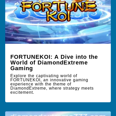
FORTUNEKOI: A Dive into the
World of DiamondExtreme
Gaming
Explore the captivating world of
FORTUNEKOI, an innovative gaming
experience with the theme of
DiamondExtreme, where strategy meets
excitement.