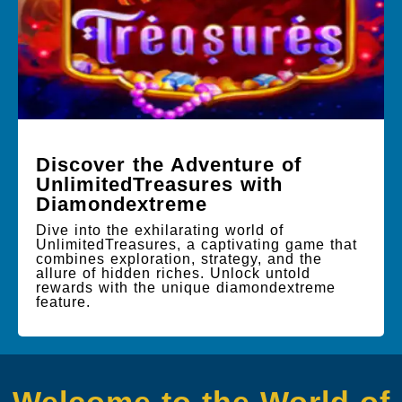
Discover the Adventure of
UnlimitedTreasures with
Diamondextreme
Dive into the exhilarating world of
UnlimitedTreasures, a captivating game that
combines exploration, strategy, and the
allure of hidden riches. Unlock untold
rewards with the unique diamondextreme
feature.
Welcome to the World of