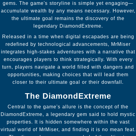
gems. The game's storyline is simple yet engaging—
accumulate wealth by any means necessary. However,
the ultimate goal remains the discovery of the
legendary DiamondExtreme.
Released in a time when digital escapades are being
redefined by technological advancements, MrMiser
integrates high-stakes adventures with a narrative that
encourages players to think strategically. With every
turn, players navigate a world filled with dangers and
opportunities, making choices that will lead them
closer to their ultimate goal or their downfall.
The DiamondExtreme
Central to the game's allure is the concept of the
DiamondExtreme, a legendary gem said to hold mystic
properties. It is hidden somewhere within the vast
virtual world of MrMiser, and finding it is no mean feat.