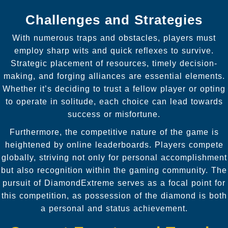
Challenges and Strategies
With numerous traps and obstacles, players must
employ sharp wits and quick reflexes to survive.
Strategic placement of resources, timely decision-
making, and forging alliances are essential elements.
Whether it’s deciding to trust a fellow player or opting
to operate in solitude, each choice can lead towards
success or misfortune.
Furthermore, the competitive nature of the game is
heightened by online leaderboards. Players compete
globally, striving not only for personal accomplishment
but also recognition within the gaming community. The
pursuit of DiamondExtreme serves as a focal point for
this competition, as possession of the diamond is both
a personal and status achievement.