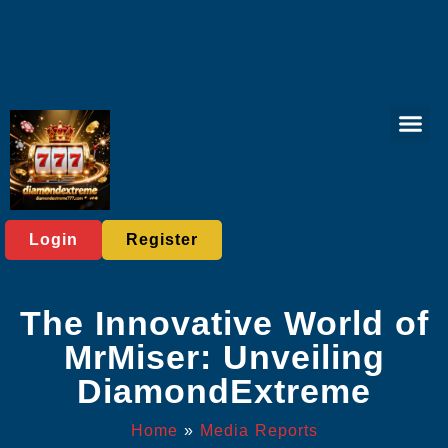
Online Fish
Poker Gam
Bingo Gam
Tabletop Game
Responsible 
Media Rep
Login
Register
The Innovative World of
MrMiser: Unveiling
DiamondExtreme
Home
»
Media Reports