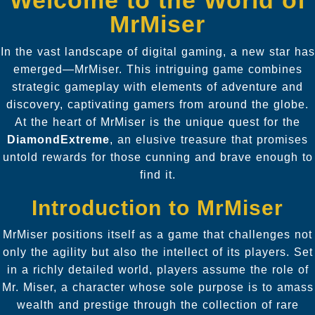
MrMiser
In the vast landscape of digital gaming, a new star has
emerged—MrMiser. This intriguing game combines
strategic gameplay with elements of adventure and
discovery, captivating gamers from around the globe.
At the heart of MrMiser is the unique quest for the
DiamondExtreme
, an elusive treasure that promises
untold rewards for those cunning and brave enough to
find it.
Introduction to MrMiser
MrMiser positions itself as a game that challenges not
only the agility but also the intellect of its players. Set
in a richly detailed world, players assume the role of
Mr. Miser, a character whose sole purpose is to amass
wealth and prestige through the collection of rare