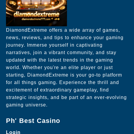
DiamondExtreme offers a wide array of games,
news, reviews, and tips to enhance your gaming
journey. Immerse yourself in captivating
narratives, join a vibrant community, and stay
updated with the latest trends in the gaming
world. Whether you're an elite player or just
starting, DiamondExtreme is your go-to platform
for all things gaming. Experience the thrill and
excitement of extraordinary gameplay, find
strategic insights, and be part of an ever-evolving
gaming universe.
Ph' Best Casino
Login