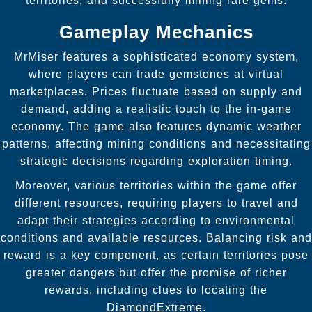
territories, and successfully mining rare gems.
Gameplay Mechanics
MrMiser features a sophisticated economy system,
where players can trade gemstones at virtual
marketplaces. Prices fluctuate based on supply and
demand, adding a realistic touch to the in-game
economy. The game also features dynamic weather
patterns, affecting mining conditions and necessitating
strategic decisions regarding exploration timing.
Moreover, various territories within the game offer
different resources, requiring players to travel and
adapt their strategies according to environmental
conditions and available resources. Balancing risk and
reward is a key component, as certain territories pose
greater dangers but offer the promise of richer
rewards, including clues to locating the
DiamondExtreme.