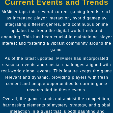
Current Events and Trends
MrMiser taps into several current gaming trends, such
as increased player interaction, hybrid gameplay
integrating different genres, and continuous online
updates that keep the digital world fresh and
engaging. This has been crucial in maintaining player
interest and fostering a vibrant community around the
game.
As of the latest updates, MrMiser has incorporated
seasonal events and special challenges aligned with
real-world global events. This feature keeps the game
relevant and dynamic, providing players with fresh
content and unique opportunities to earn in-game
rewards tied to these events.
Overall, the game stands out amidst the competition,
harnessing elements of mystery, strategy, and global
interaction in a quest that is both daunting and