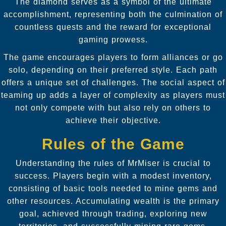
The diamond serves as a symbol of the ultimate
accomplishment, representing both the culmination of
countless quests and the reward for exceptional
gaming prowess.
The game encourages players to form alliances or go
solo, depending on their preferred style. Each path
offers a unique set of challenges. The social aspect of
teaming up adds a layer of complexity as players must
not only compete with but also rely on others to
achieve their objective.
Rules of the Game
Understanding the rules of MrMiser is crucial to
success. Players begin with a modest inventory,
consisting of basic tools needed to mine gems and
other resources. Accumulating wealth is the primary
goal, achieved through trading, exploring new