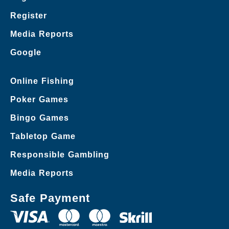
Register
Media Reports
Google
Online Fishing
Poker Games
Bingo Games
Tabletop Game
Responsible Gambling
Media Reports
Safe Payment