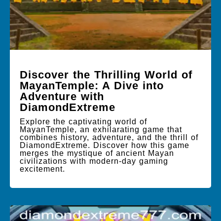
Discover the Thrilling World of
MayanTemple: A Dive into
Adventure with
DiamondExtreme
Explore the captivating world of
MayanTemple, an exhilarating game that
combines history, adventure, and the thrill of
DiamondExtreme. Discover how this game
merges the mystique of ancient Mayan
civilizations with modern-day gaming
excitement.