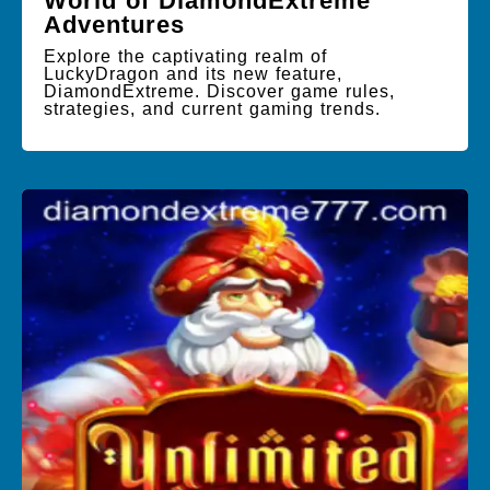
World of DiamondExtreme
Adventures
Explore the captivating realm of
LuckyDragon and its new feature,
DiamondExtreme. Discover game rules,
strategies, and current gaming trends.