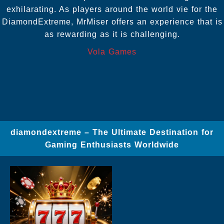
exhilarating. As players around the world vie for the
DiamondExtreme, MrMiser offers an experience that is
as rewarding as it is challenging.
Vola Games
diamondextreme – The Ultimate Destination for
Gaming Enthusiasts Worldwide