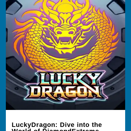
LuckyDragon: Dive into the