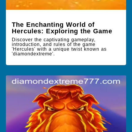
The Enchanting World of
Hercules: Exploring the Game
Discover the captivating gameplay,
introduction, and rules of the game
'Hercules' with a unique twist known as
'diamondextreme'.