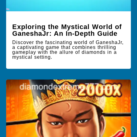
Exploring the Mystical World of
GaneshaJr: An In-Depth Guide
Discover the fascinating world of GaneshaJr,
a captivating game that combines thrilling
gameplay with the allure of diamonds in a
mystical setting.