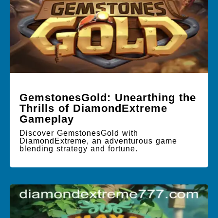
GemstonesGold: Unearthing the
Thrills of DiamondExtreme
Gameplay
Discover GemstonesGold with
DiamondExtreme, an adventurous game
blending strategy and fortune.