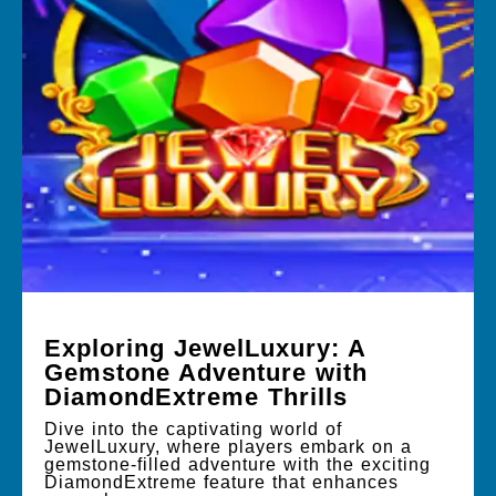
Exploring JewelLuxury: A
Gemstone Adventure with
DiamondExtreme Thrills
Dive into the captivating world of
JewelLuxury, where players embark on a
gemstone-filled adventure with the exciting
DiamondExtreme feature that enhances