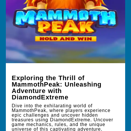
Exploring the Thrill of
MammothPeak: Unleashing
Adventure with
DiamondExtreme
Dive into the exhilarating world of
MammothPeak, where players experience
epic challenges and uncover hidden
treasures using DiamondExtreme. Uncover
game mechanics, rules, and the unique
universe of this captivating adventure.