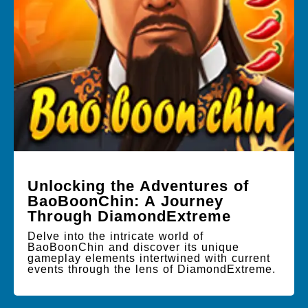
Unlocking the Adventures of
BaoBoonChin: A Journey
Through DiamondExtreme
Delve into the intricate world of
BaoBoonChin and discover its unique
gameplay elements intertwined with current
events through the lens of DiamondExtreme.