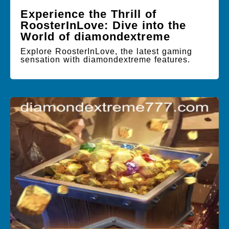
Experience the Thrill of
RoosterInLove: Dive into the
World of diamondextreme
Explore RoosterInLove, the latest gaming
sensation with diamondextreme features.