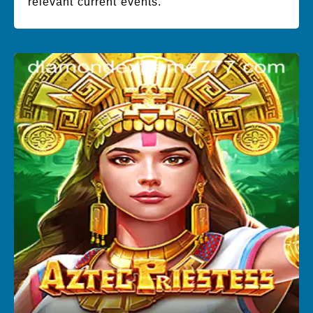
relevant current events.