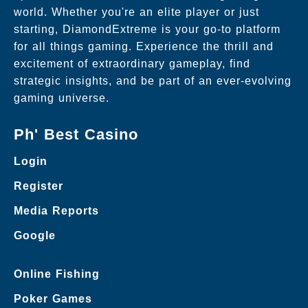
world. Whether you're an elite player or just
starting, DiamondExtreme is your go-to platform
for all things gaming. Experience the thrill and
excitement of extraordinary gameplay, find
strategic insights, and be part of an ever-evolving
gaming universe.
Ph' Best Casino
Login
Register
Media Reports
Google
Online Fishing
Poker Games