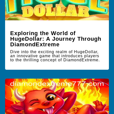
Exploring the World of
HugeDollar: A Journey Through
DiamondExtreme
Dive into the exciting realm of HugeDollar,
an innovative game that introduces players
to the thrilling concept of DiamondExtreme.