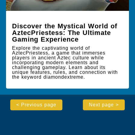
Discover the Mystical World of
AztecPriestess: The Ultimate
Gaming Experience
Explore the captivating world of
AztecPriestess, a game that immerses
players in ancient Aztec culture while
incorporating modern elements and
challenging gameplay. Learn about its
unique features, rules, and connection with
the keyword diamondextreme.
< Previous page
Next page >