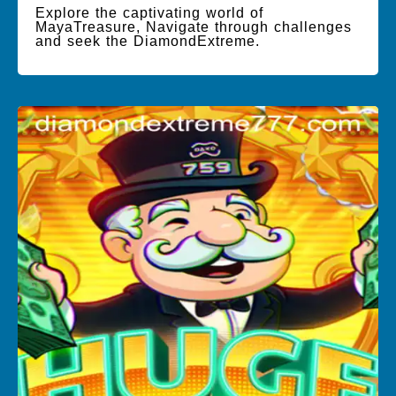
Explore the captivating world of
MayaTreasure, Navigate through challenges
and seek the DiamondExtreme.