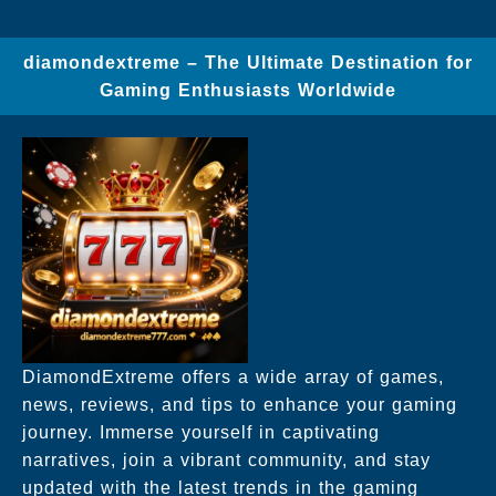
diamondextreme – The Ultimate Destination for
Gaming Enthusiasts Worldwide
DiamondExtreme offers a wide array of games,
news, reviews, and tips to enhance your gaming
journey. Immerse yourself in captivating
narratives, join a vibrant community, and stay
updated with the latest trends in the gaming