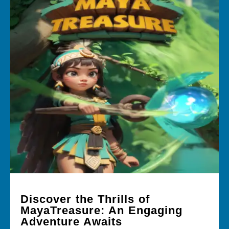
Discover the Thrills of
MayaTreasure: An Engaging
Adventure Awaits