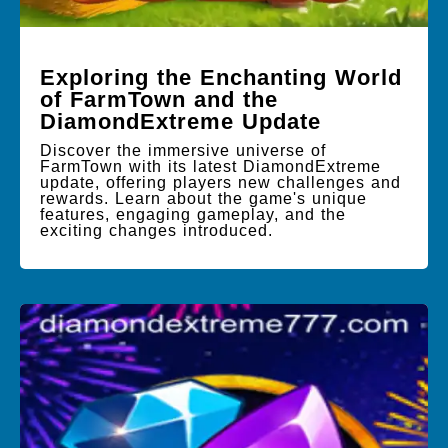
Exploring the Enchanting World
of FarmTown and the
DiamondExtreme Update
Discover the immersive universe of
FarmTown with its latest DiamondExtreme
update, offering players new challenges and
rewards. Learn about the game's unique
features, engaging gameplay, and the
exciting changes introduced.