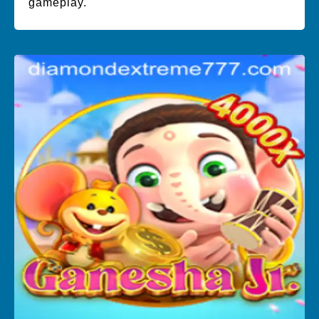
gameplay.