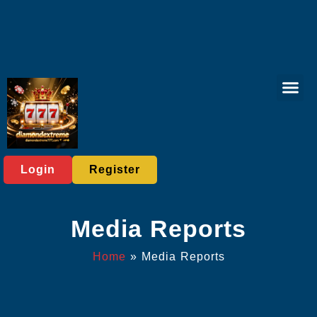
Online Fish
Poker Gam
Bingo Gam
Tabletop Game
Responsible 
Media Rep
Login
Register
Media Reports
Home
»
Media Reports