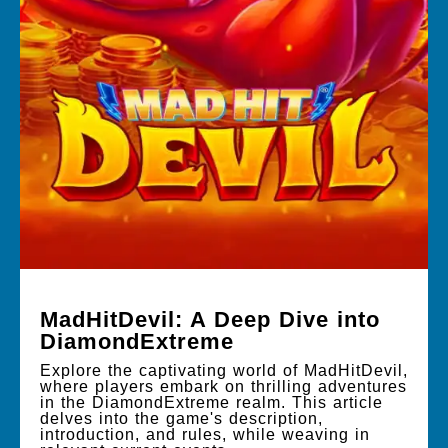
MadHitDevil: A Deep Dive into
DiamondExtreme
Explore the captivating world of MadHitDevil,
where players embark on thrilling adventures
in the DiamondExtreme realm. This article
delves into the game's description,
introduction, and rules, while weaving in