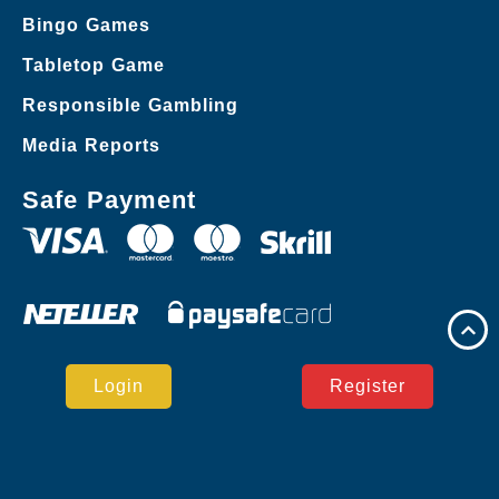
Bingo Games
Tabletop Game
Responsible Gambling
Media Reports
Safe Payment
Login
Register