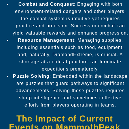
Combat and Conquest
: Engaging with both
environment-related dangers and other players,
the combat system is intuitive yet requires
practice and precision. Success in combat can
yield valuable rewards and enhance progression.
Resource Management
: Managing supplies,
including essentials such as food, equipment,
and, naturally, DiamondExtreme, is crucial. A
shortage at a critical juncture can terminate
expeditions prematurely.
Puzzle Solving
: Embedded within the landscape
are puzzles that guard pathways to significant
advancements. Solving these puzzles requires
sharp intelligence and sometimes collective
efforts from players operating in teams.
The Impact of Current
Events on MammothPeak