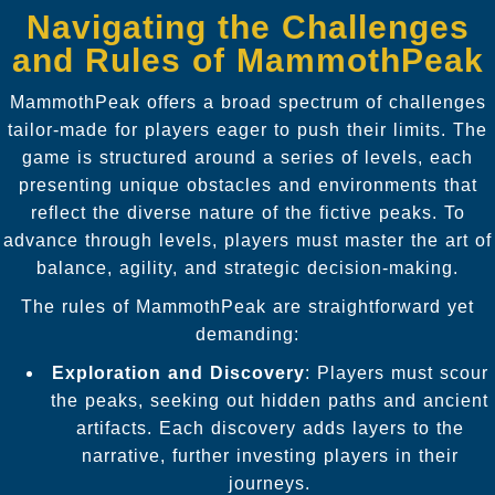
Navigating the Challenges
and Rules of MammothPeak
MammothPeak offers a broad spectrum of challenges
tailor-made for players eager to push their limits. The
game is structured around a series of levels, each
presenting unique obstacles and environments that
reflect the diverse nature of the fictive peaks. To
advance through levels, players must master the art of
balance, agility, and strategic decision-making.
The rules of MammothPeak are straightforward yet
demanding:
Exploration and Discovery
: Players must scour
the peaks, seeking out hidden paths and ancient
artifacts. Each discovery adds layers to the
narrative, further investing players in their
journeys.