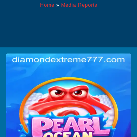
Home
»
Media Reports