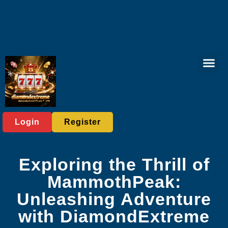
Online Fish
Poker Gam
Bingo Gam
Tabletop Game
Responsible 
Media Rep
Login
Register
Exploring the Thrill of
MammothPeak:
Unleashing Adventure
with DiamondExtreme