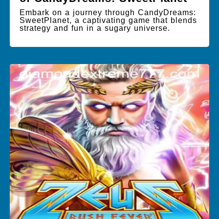
Embark on a journey through CandyDreams:
SweetPlanet, a captivating game that blends
strategy and fun in a sugary universe.