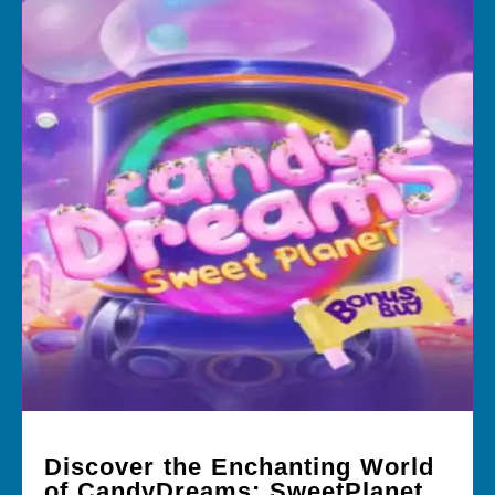
Discover the Enchanting World
of CandyDreams: SweetPlanet