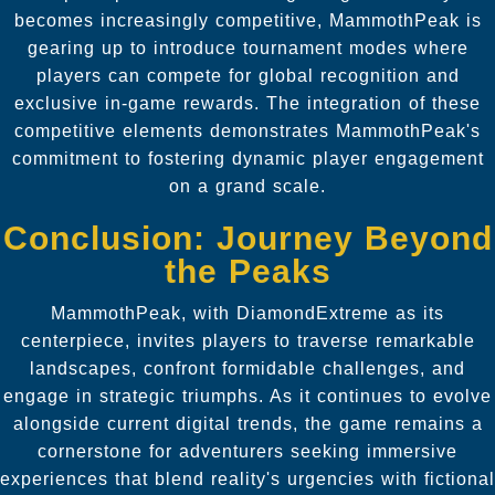
becomes increasingly competitive, MammothPeak is
gearing up to introduce tournament modes where
players can compete for global recognition and
exclusive in-game rewards. The integration of these
competitive elements demonstrates MammothPeak's
commitment to fostering dynamic player engagement
on a grand scale.
Conclusion: Journey Beyond
the Peaks
MammothPeak, with DiamondExtreme as its
centerpiece, invites players to traverse remarkable
landscapes, confront formidable challenges, and
engage in strategic triumphs. As it continues to evolve
alongside current digital trends, the game remains a
cornerstone for adventurers seeking immersive
experiences that blend reality's urgencies with fictional