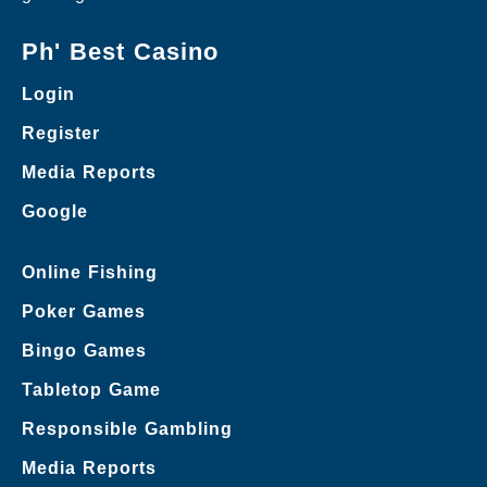
Ph' Best Casino
Login
Register
Media Reports
Google
Online Fishing
Poker Games
Bingo Games
Tabletop Game
Responsible Gambling
Media Reports