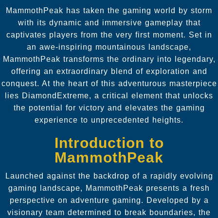
MammothPeak has taken the gaming world by storm
with its dynamic and immersive gameplay that
captivates players from the very first moment. Set in
an awe-inspiring mountainous landscape,
MammothPeak transforms the ordinary into legendary,
offering an extraordinary blend of exploration and
conquest. At the heart of this adventurous masterpiece
lies DiamondExtreme, a critical element that unlocks
the potential for victory and elevates the gaming
experience to unprecedented heights.
Introduction to
MammothPeak
Launched against the backdrop of a rapidly evolving
gaming landscape, MammothPeak presents a fresh
perspective on adventure gaming. Developed by a
visionary team determined to break boundaries, the