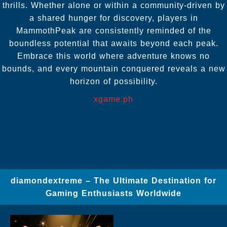
thrills. Whether alone or within a community-driven by
a shared hunger for discovery, players in
MammothPeak are consistently reminded of the
boundless potential that awaits beyond each peak.
Embrace this world where adventure knows no
bounds, and every mountain conquered reveals a new
horizon of possibility.
xgame.ph
diamondextreme – The Ultimate Destination for
Gaming Enthusiasts Worldwide