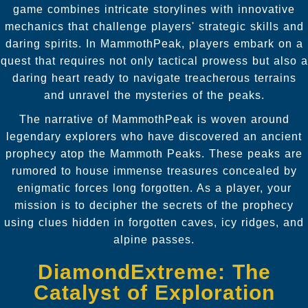
game combines intricate storylines with innovative
mechanics that challenge players' strategic skills and
daring spirits. In MammothPeak, players embark on a
quest that requires not only tactical prowess but also a
daring heart ready to navigate treacherous terrains
and unravel the mysteries of the peaks.
The narrative of MammothPeak is woven around
legendary explorers who have discovered an ancient
prophecy atop the Mammoth Peaks. These peaks are
rumored to house immense treasures concealed by
enigmatic forces long forgotten. As a player, your
mission is to decipher the secrets of the prophecy
using clues hidden in forgotten caves, icy ridges, and
alpine passes.
DiamondExtreme: The
Catalyst of Exploration