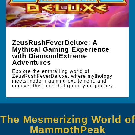
ZeusRushFeverDeluxe: A
Mythical Gaming Experience
with DiamondExtreme
Adventures
Explore the enthralling world of
ZeusRushFeverDeluxe, where mythology
meets modern gaming excitement, and
uncover the rules that guide your journey.
The Mesmerizing World of
MammothPeak