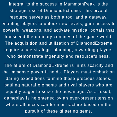
Integral to the success in MammothPeak is the
strategic use of DiamondExtreme. This pivotal
resource serves as both a tool and a gateway,
enabling players to unlock new levels, gain access to
powerful weapons, and activate mystical portals that
transcend the ordinary confines of the game world.
The acquisition and utilization of DiamondExtreme
require acute strategic planning, rewarding players
who demonstrate ingenuity and resourcefulness.
The allure of DiamondExtreme is in its scarcity and
the immense power it holds. Players must embark on
daring expeditions to mine these precious stones,
battling natural elements and rival players who are
equally eager to seize the advantage. As a result,
gameplay is heightened by an ever-present tension
where alliances can form or fracture based on the
pursuit of these glittering gems.