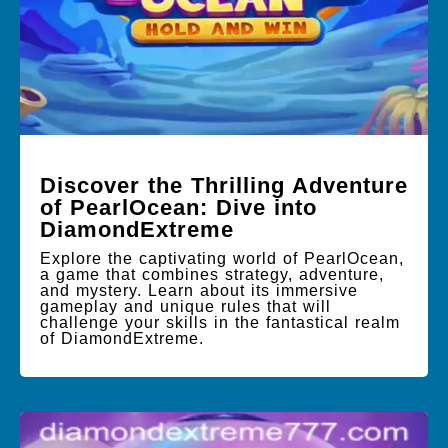
Discover the Thrilling Adventure
of PearlOcean: Dive into
DiamondExtreme
Explore the captivating world of PearlOcean,
a game that combines strategy, adventure,
and mystery. Learn about its immersive
gameplay and unique rules that will
challenge your skills in the fantastical realm
of DiamondExtreme.