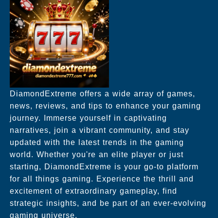
DiamondExtreme offers a wide array of games,
news, reviews, and tips to enhance your gaming
journey. Immerse yourself in captivating
narratives, join a vibrant community, and stay
updated with the latest trends in the gaming
world. Whether you're an elite player or just
starting, DiamondExtreme is your go-to platform
for all things gaming. Experience the thrill and
excitement of extraordinary gameplay, find
strategic insights, and be part of an ever-evolving
gaming universe.