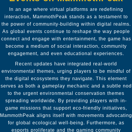
In an age where virtual platforms are redefining
interaction, MammothPeak stands as a testament to
the power of community-building within digital realms.
As global events continue to reshape the way people
connect and engage with entertainment, the game has
become a medium of social interaction, community
engagement, and even educational experiences.
Recent updates have integrated real-world
environmental themes, urging players to be mindful of
the digital ecosystems they navigate. This element
serves as both a gameplay mechanic and a subtle nod
to the urgent environmental conservation themes
spreading worldwide. By providing players with in-
game missions that support eco-friendly initiatives,
MammothPeak aligns itself with movements advocating
for global ecological well-being. Furthermore, as
esports proliferate and the gaming community