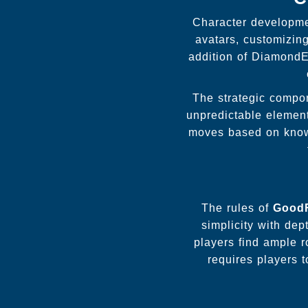
Character developmen
avatars, customizing 
addition of Diamond
The strategic compon
unpredictable element
moves based on known
The rules of
Good
simplicity with de
players find ample 
requires players t