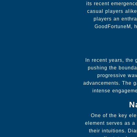
its recent emergenc
casual players alike
players an enthra
GoodFortuneM, hi
In recent years, the
pushing the boundar
progressive wav
advancements. The ga
intense engagemen
N
One of the key ele
element serves as a 
their intuitions. 