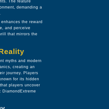
nts. The feature
ironment, demanding a
.
o enhances the reward
e, and perceive
ill that mirrors the
Reality
ient myths and modern
anics, creating an
eir journey. Players
known for its hidden
 that players uncover
tic DiamondExtreme
gy