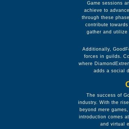
Game sessions are
achieve to advanc
through these phase
contribute towards
gather and utilize
Additionally, GoodF
forces in guilds. 
where DiamondExtreme
adds a social 
The success of Go
industry. With the ris
beyond mere games, 
introduction comes at
and virtual