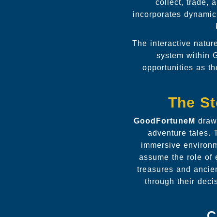
collect, trade,
incorporates dynamic
The interactive natu
system within 
opportunities as th
The St
GoodFortuneM
draws
adventure tales. 
immersive environme
assume the role of 
treasures and ancien
through their dec
C