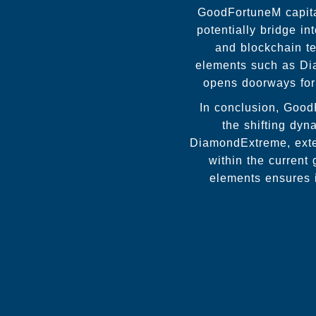
GoodFortuneM capita
potentially bridge i
and blockchain te
elements such as Di
opens doorways for
In conclusion, Good
the shifting dyn
DiamondExtreme, exte
within the current
elements ensures i