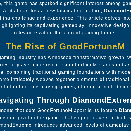
e, this game has sparked significant interest among ga
. At its heart lies a new fascinating feature,
DiamondE
lling challenge and experience. This article delves into 
ghlighting its captivating gameplay, innovative design 
relevance within the current gaming trends.
The Rise of GoodFortuneM
 gaming industry has witnessed transformative growth, 
ies of player experience. GoodFortuneM stands out as
e, combining traditional gaming foundations with mode
me intricately weaves together elements of traditional
t of online role-playing games, offering a multi-dimen
avigating Through DiamondExtre
ments that sets GoodFortuneM apart is its feature
Dia
central pivot in the game, challenging players to both s
DiamondExtreme introduces advanced levels of gameplay