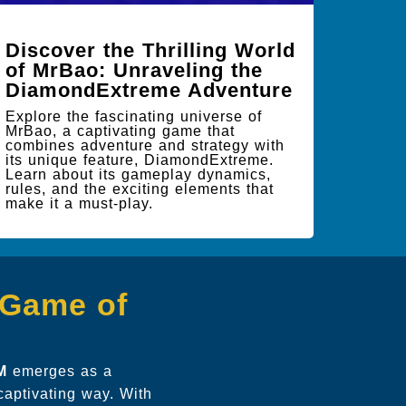
Discover the Thrilling World
of MrBao: Unraveling the
DiamondExtreme Adventure
Explore the fascinating universe of
MrBao, a captivating game that
combines adventure and strategy with
its unique feature, DiamondExtreme.
Learn about its gameplay dynamics,
rules, and the exciting elements that
make it a must-play.
 Game of
M
emerges as a
captivating way. With