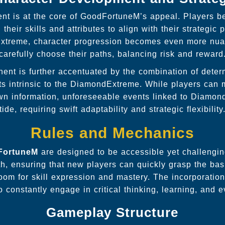
t is at the core of GoodFortuneM’s appeal. Players be
their skills and attributes to align with their strategic
Extreme, character progression becomes even more nua
carefully choose their paths, balancing risk and reward
ent is further accentuated by the combination of deter
s intrinsic to the DiamondExtreme. While players can m
 information, unforeseeable events linked to Diamon
tide, requiring swift adaptability and strategic flexibility
Rules and Mechanics
FortuneM
are designed to be accessible yet challengi
pth, ensuring that new players can quickly grasp the ba
room for skill expression and mastery. The incorporati
o constantly engage in critical thinking, learning, and e
Gameplay Structure