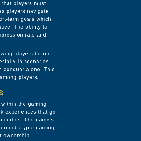
 that players must
s players navigate
ort-term goals which
ive. The ability to
rogression rate and
wing players to join
cially in scenarios
n conquer alone. This
 among players.
s
 within the gaming
eek experiences that go
munities. The game's
t around crypto gaming
t ownership.