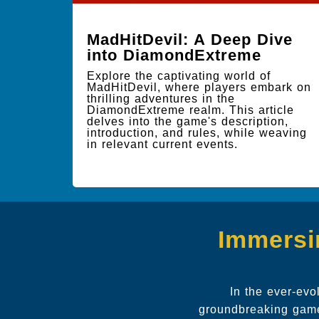
MadHitDevil: A Deep Dive
into DiamondExtreme
Explore the captivating world of
MadHitDevil, where players embark on
thrilling adventures in the
DiamondExtreme realm. This article
delves into the game's description,
introduction, and rules, while weaving
in relevant current events.
Immersi
In the ever-evo
groundbreaking game 