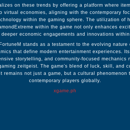
lizes on these trends by offering a platform where ite
nto virtual economies, aligning with the contemporary fo
chnology within the gaming sphere. The utilization of h
amondExtreme within the game not only enhances excite
 deeper economic engagements and innovations within 
FortuneM stands as a testament to the evolving nature o
amics that define modern entertainment experiences. Its
nsive storytelling, and community-focused mechanics m
 gaming zeitgeist. The game's blend of luck, skill, and 
t remains not just a game, but a cultural phenomenon 
contemporary players globally.
xgame.ph