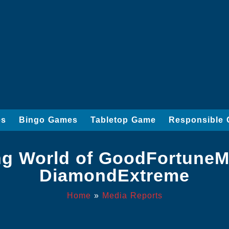
es
Bingo Games
Tabletop Game
Responsible 
ing World of GoodFortune
DiamondExtreme
Home
»
Media Reports