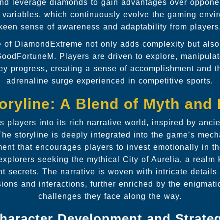
 and leverage diamonds to gain advantages over oppone
 variables, which continuously evolve the gaming env
keen sense of awareness and adaptability from players
re of DiamondExtreme not only adds complexity but als
GoodFortuneM. Players are driven to explore, manipulat
ey progress, creating a sense of accomplishment and thr
adrenaline surge experienced in competitive sports.
oryline: A Blend of Myth and 
 players into its rich narrative world, inspired by anc
The storyline is deeply integrated into the game’s mech
nt that encourages players to invest emotionally in th
explorers seeking the mythical
City of Aurelia
, a realm 
t secrets. The narrative is woven with intricate details
isions and interactions, further enriched by the enigma
challenges they face along the way.
haracter Development and Strate