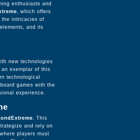
ming enthusiasts and
xtreme
, which offers
the intricacies of
elements, and its
with new technologies
 an exemplar of this
rn technological
 board games with the
sional experience.
me
mondExtreme
. This
trategize and rely on
 where players must