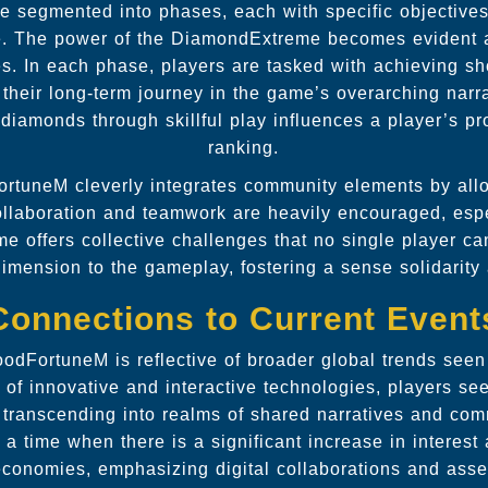
 segmented into phases, each with specific objectives
e. The power of the DiamondExtreme becomes evident a
s. In each phase, players are tasked with achieving sh
 their long-term journey in the game’s overarching narrat
 diamonds through skillful play influences a player’s p
ranking.
ortuneM cleverly integrates community elements by allo
Collaboration and teamwork are heavily encouraged, espe
 offers collective challenges that no single player ca
dimension to the gameplay, fostering a sense solidarity
Connections to Current Event
odFortuneM is reflective of broader global trends seen
e of innovative and interactive technologies, players s
transcending into realms of shared narratives and com
 a time when there is a significant increase in interes
 economies, emphasizing digital collaborations and asse