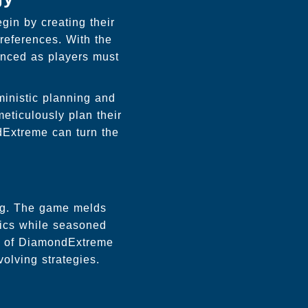
gin by creating their
 preferences. With the
nced as players must
.
ministic planning and
eticulously plan their
dExtreme can turn the
.
ng. The game melds
sics while seasoned
on of DiamondExtreme
volving strategies.