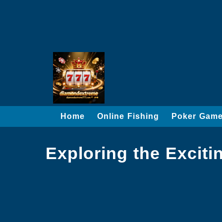
Home
Online Fishing
Poker Gam
Exploring the Excit