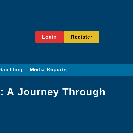
Login
Register
Gambling
Media Reports
M: A Journey Through