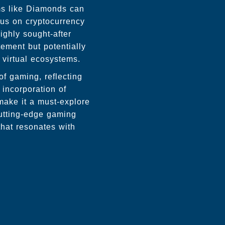
ms like Diamonds can
cus on cryptocurrency
ighly sought-after
ment but potentially
virtual ecosystems.
f gaming, reflecting
 incorporation of
ake it a must-explore
cutting-edge gaming
that resonates with