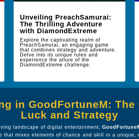
Unveiling PreachSamurai:
The Thrilling Adventure
with DiamondExtreme
Explore the captivating realm of
PreachSamurai, an engaging game
that combines strategy and adventure.
Delve into its unique rules and
experience the allure of the
DiamondExtreme challenge.
ng in GoodFortuneM: The
Luck and Strategy
lving landscape of digital entertainment,
GoodFortune
that mixes elements of chance and skill in a unique, 