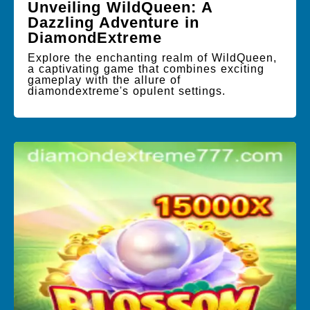
Unveiling WildQueen: A
Dazzling Adventure in
DiamondExtreme
Explore the enchanting realm of WildQueen,
a captivating game that combines exciting
gameplay with the allure of
diamondextreme's opulent settings.