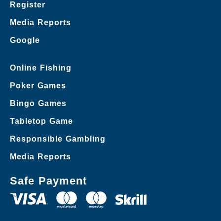
Register
Media Reports
Google
Online Fishing
Poker Games
Bingo Games
Tabletop Game
Responsible Gambling
Media Reports
Safe Payment