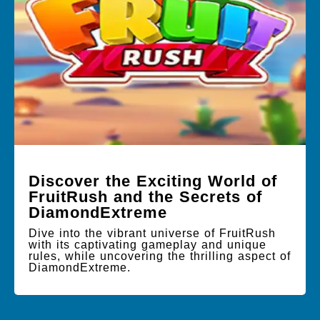
Discover the Exciting World of
FruitRush and the Secrets of
DiamondExtreme
Dive into the vibrant universe of FruitRush
with its captivating gameplay and unique
rules, while uncovering the thrilling aspect of
DiamondExtreme.