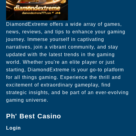
DiamondExtreme offers a wide array of games,
news, reviews, and tips to enhance your gaming
journey. Immerse yourself in captivating
narratives, join a vibrant community, and stay
updated with the latest trends in the gaming
world. Whether you're an elite player or just
starting, DiamondExtreme is your go-to platform
for all things gaming. Experience the thrill and
excitement of extraordinary gameplay, find
strategic insights, and be part of an ever-evolving
gaming universe.
Ph' Best Casino
Login