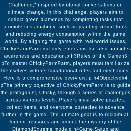
Challenge," inspired by global conversations on
climate change. In this challenge, players aim to
collect green diamonds by completing tasks that
promote sustainability, such as planting virtual trees
and reducing energy consumption within the game
world. By aligning the game with real-world issues,
ChickyParmParm not only entertains but also promotes
awareness and education.p h3Rules of the Gameh3
pTo master ChickyParmParm, players must familiarize
themselves with its foundational rules and mechanics.
Here is a comprehensive overview: p h4Objectiveh4
pThe primary objective of ChickyParmParm is to guide
the protagonist, Chicky, through a series of challenges
across various levels. Players must solve puzzles,
collect items, and overcome obstacles to advance
further in the game. The ultimate goal is to reclaim all
hidden treasures and unlock the mystery of the
DiamondExtreme mode.p h4Game Setup and