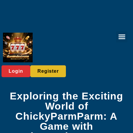
Online Fish
Poker Gam
Bingo Gam
Tabletop Game
Responsible 
Media Rep
Login
Register
Exploring the Exciting
World of
ChickyParmParm: A
Game with