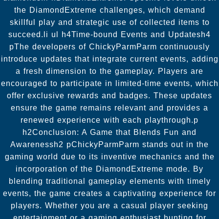
the DiamondExtreme challenges, which demand
skillful play and strategic use of collected items to
succeed.li ul h4Time-bound Events and Updatesh4
pThe developers of ChickyParmParm continuously
introduce updates that integrate current events, adding
a fresh dimension to the gameplay. Players are
encouraged to participate in limited-time events, which
offer exclusive rewards and badges. These updates
ensure the game remains relevant and provides a
renewed experience with each playthrough.p
h2Conclusion: A Game that Blends Fun and
Awarenessh2 pChickyParmParm stands out in the
gaming world due to its inventive mechanics and the
incorporation of the DiamondExtreme mode. By
blending traditional gameplay elements with timely
events, the game creates a captivating experience for
players. Whether you are a casual player seeking
entertainment or a gaming enthusiast hunting for