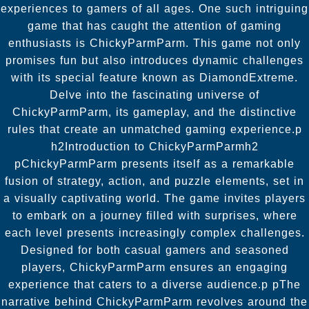
experiences to gamers of all ages. One such intriguing
game that has caught the attention of gaming
enthusiasts is ChickyParmParm. This game not only
promises fun but also introduces dynamic challenges
with its special feature known as DiamondExtreme.
Delve into the fascinating universe of
ChickyParmParm, its gameplay, and the distinctive
rules that create an unmatched gaming experience.p
h2Introduction to ChickyParmParmh2
pChickyParmParm presents itself as a remarkable
fusion of strategy, action, and puzzle elements, set in
a visually captivating world. The game invites players
to embark on a journey filled with surprises, where
each level presents increasingly complex challenges.
Designed for both casual gamers and seasoned
players, ChickyParmParm ensures an engaging
experience that caters to a diverse audience.p pThe
narrative behind ChickyParmParm revolves around the