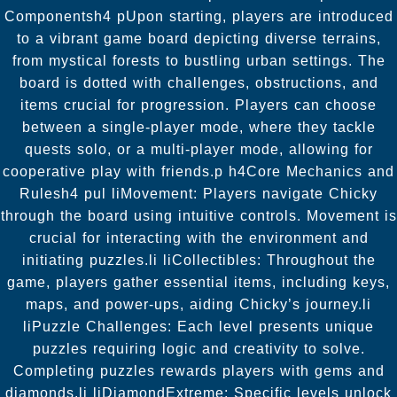
Componentsh4 pUpon starting, players are introduced
to a vibrant game board depicting diverse terrains,
from mystical forests to bustling urban settings. The
board is dotted with challenges, obstructions, and
items crucial for progression. Players can choose
between a single-player mode, where they tackle
quests solo, or a multi-player mode, allowing for
cooperative play with friends.p h4Core Mechanics and
Rulesh4 pul liMovement: Players navigate Chicky
through the board using intuitive controls. Movement is
crucial for interacting with the environment and
initiating puzzles.li liCollectibles: Throughout the
game, players gather essential items, including keys,
maps, and power-ups, aiding Chicky’s journey.li
liPuzzle Challenges: Each level presents unique
puzzles requiring logic and creativity to solve.
Completing puzzles rewards players with gems and
diamonds.li liDiamondExtreme: Specific levels unlock