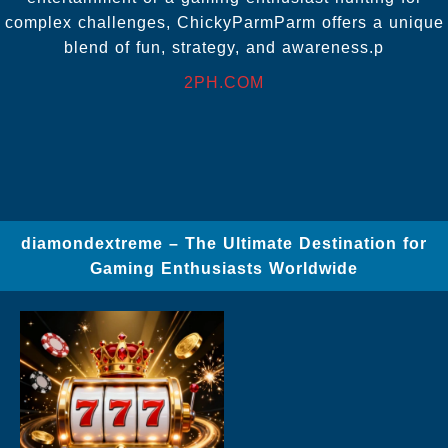
complex challenges, ChickyParmParm offers a unique
blend of fun, strategy, and awareness.p
2PH.COM
diamondextreme – The Ultimate Destination for
Gaming Enthusiasts Worldwide