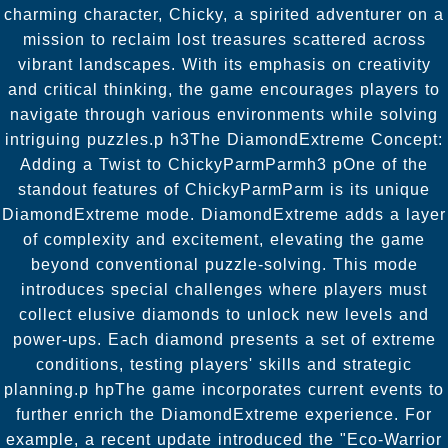
charming character, Chicky, a spirited adventurer on a
mission to reclaim lost treasures scattered across
vibrant landscapes. With its emphasis on creativity
and critical thinking, the game encourages players to
navigate through various environments while solving
intriguing puzzles.p h3The DiamondExtreme Concept:
Adding a Twist to ChickyParmParmh3 pOne of the
standout features of ChickyParmParm is its unique
DiamondExtreme mode. DiamondExtreme adds a layer
of complexity and excitement, elevating the game
beyond conventional puzzle-solving. This mode
introduces special challenges where players must
collect elusive diamonds to unlock new levels and
power-ups. Each diamond presents a set of extreme
conditions, testing players' skills and strategic
planning.p hpThe game incorporates current events to
further enrich the DiamondExtreme experience. For
example, a recent update introduced the "Eco-Warrior