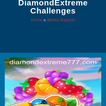
DiamondExtreme
Challenges
Home
»
Media Reports