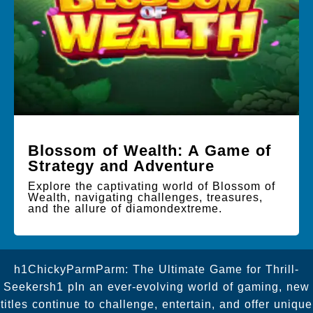
Blossom of Wealth: A Game of
Strategy and Adventure
Explore the captivating world of Blossom of
Wealth, navigating challenges, treasures,
and the allure of diamondextreme.
h1ChickyParmParm: The Ultimate Game for Thrill-
Seekersh1 pIn an ever-evolving world of gaming, new
titles continue to challenge, entertain, and offer unique