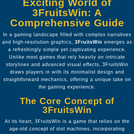
Exciting World of
3FruitsWin: A
Comprehensive Guide
In a gaming landscape filled with complex narratives
and high-resolution graphics,
3FruitsWin
emerges as
a refreshingly simple yet captivating experience.
Unlike most games that rely heavily on intricate
storylines and advanced visual effects, 3FruitsWin
draws players in with its minimalist design and
straightforward mechanics, offering a unique take on
the gaming experience.
The Core Concept of
3FruitsWin
At its heart, 3FruitsWin is a game that relies on the
age-old concept of slot machines, incorporating