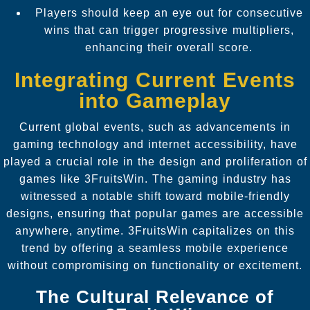
Players should keep an eye out for consecutive
wins that can trigger progressive multipliers,
enhancing their overall score.
Integrating Current Events
into Gameplay
Current global events, such as advancements in
gaming technology and internet accessibility, have
played a crucial role in the design and proliferation of
games like 3FruitsWin. The gaming industry has
witnessed a notable shift toward mobile-friendly
designs, ensuring that popular games are accessible
anywhere, anytime. 3FruitsWin capitalizes on this
trend by offering a seamless mobile experience
without compromising on functionality or excitement.
The Cultural Relevance of