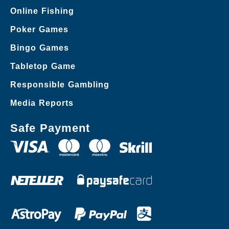
Online Fishing
Poker Games
Bingo Games
Tabletop Game
Responsible Gambling
Media Reports
Safe Payment