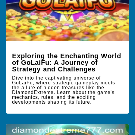
Exploring the Enchanting World
of GoLaiFu: A Journey of
Strategy and Challenges
Dive into the captivating universe of
GoLaiFu, where strategic gameplay meets
the allure of hidden treasures like the
DiamondExtreme. Learn about the game's
mechanics, rules, and the exciting
developments shaping its future.