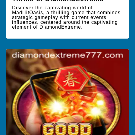
Discover the captivating world of
MadHitOasis, a thrilling game that combines
strategic gameplay with current events
influences, centered around the captivating
element of DiamondExtreme.