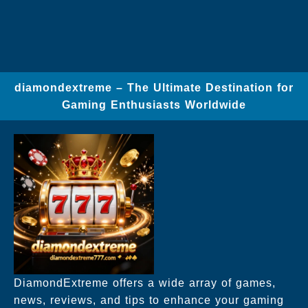
diamondextreme – The Ultimate Destination for
Gaming Enthusiasts Worldwide
DiamondExtreme offers a wide array of games,
news, reviews, and tips to enhance your gaming