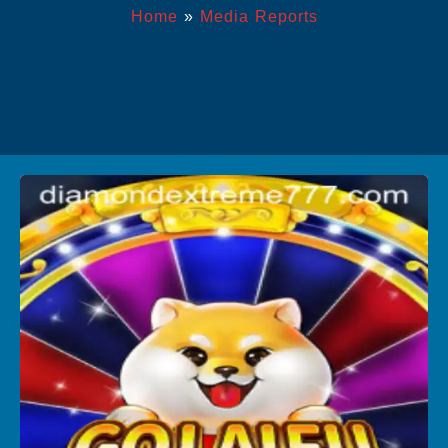
Home
»
Media Reports