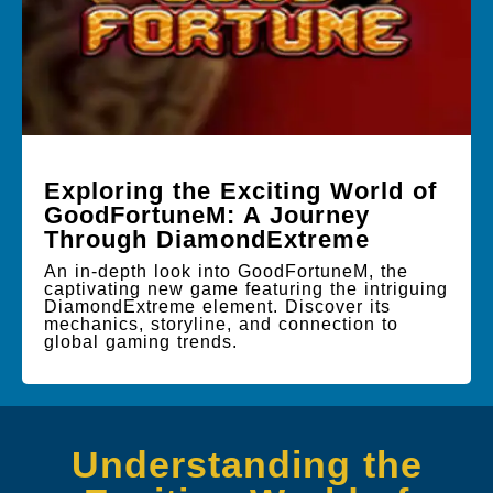
Exploring the Exciting World of
GoodFortuneM: A Journey
Through DiamondExtreme
An in-depth look into GoodFortuneM, the
captivating new game featuring the intriguing
DiamondExtreme element. Discover its
mechanics, storyline, and connection to
global gaming trends.
Understanding the