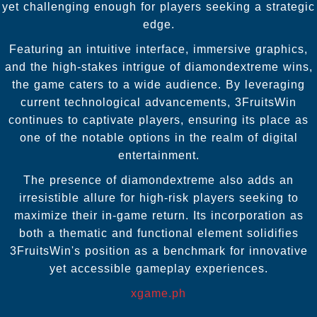
yet challenging enough for players seeking a strategic
edge.
Featuring an intuitive interface, immersive graphics,
and the high-stakes intrigue of diamondextreme wins,
the game caters to a wide audience. By leveraging
current technological advancements, 3FruitsWin
continues to captivate players, ensuring its place as
one of the notable options in the realm of digital
entertainment.
The presence of diamondextreme also adds an
irresistible allure for high-risk players seeking to
maximize their in-game return. Its incorporation as
both a thematic and functional element solidifies
3FruitsWin's position as a benchmark for innovative
yet accessible gameplay experiences.
xgame.ph