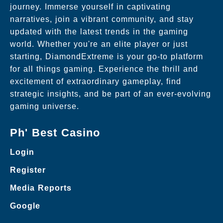
journey. Immerse yourself in captivating
narratives, join a vibrant community, and stay
updated with the latest trends in the gaming
world. Whether you're an elite player or just
starting, DiamondExtreme is your go-to platform
for all things gaming. Experience the thrill and
excitement of extraordinary gameplay, find
strategic insights, and be part of an ever-evolving
gaming universe.
Ph' Best Casino
Login
Register
Media Reports
Google