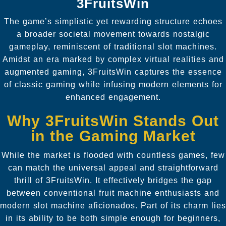
3FruitsWin
The game’s simplistic yet rewarding structure echoes
a broader societal movement towards nostalgic
gameplay, reminiscent of traditional slot machines.
Amidst an era marked by complex virtual realities and
augmented gaming, 3FruitsWin captures the essence
of classic gaming while infusing modern elements for
enhanced engagement.
Why 3FruitsWin Stands Out
in the Gaming Market
While the market is flooded with countless games, few
can match the universal appeal and straightforward
thrill of 3FruitsWin. It effectively bridges the gap
between conventional fruit machine enthusiasts and
modern slot machine aficionados. Part of its charm lies
in its ability to be both simple enough for beginners,