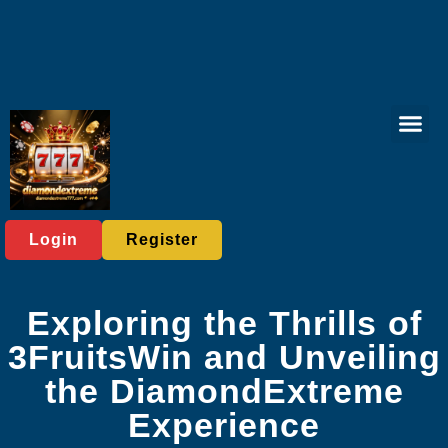
Online Fish
Poker Gam
Bingo Gam
Tabletop Game
Responsible 
Media Rep
Login
Register
Exploring the Thrills of
3FruitsWin and Unveiling
the DiamondExtreme
Experience