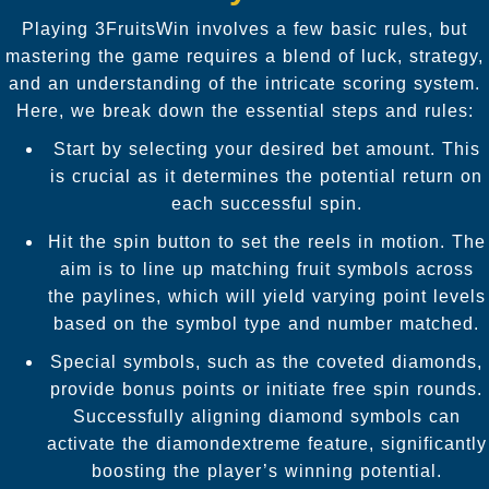
Playing 3FruitsWin involves a few basic rules, but
mastering the game requires a blend of luck, strategy,
and an understanding of the intricate scoring system.
Here, we break down the essential steps and rules:
Start by selecting your desired bet amount. This
is crucial as it determines the potential return on
each successful spin.
Hit the spin button to set the reels in motion. The
aim is to line up matching fruit symbols across
the paylines, which will yield varying point levels
based on the symbol type and number matched.
Special symbols, such as the coveted diamonds,
provide bonus points or initiate free spin rounds.
Successfully aligning diamond symbols can
activate the diamondextreme feature, significantly
boosting the player’s winning potential.