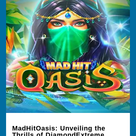
MadHitOasis: Unveiling the
Thrills of DiamondExtreme