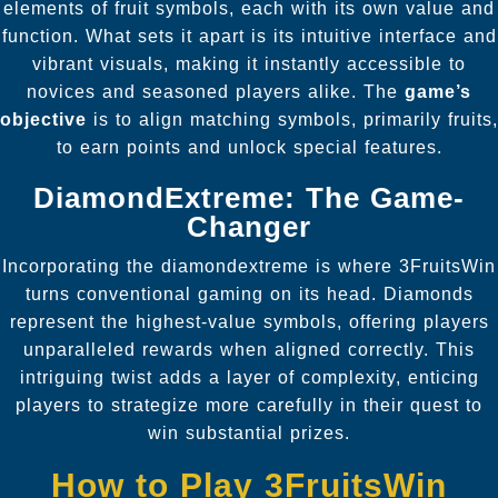
elements of fruit symbols, each with its own value and
function. What sets it apart is its intuitive interface and
vibrant visuals, making it instantly accessible to
novices and seasoned players alike. The
game’s
objective
is to align matching symbols, primarily fruits,
to earn points and unlock special features.
DiamondExtreme: The Game-
Changer
Incorporating the
diamondextreme
is where 3FruitsWin
turns conventional gaming on its head. Diamonds
represent the highest-value symbols, offering players
unparalleled rewards when aligned correctly. This
intriguing twist adds a layer of complexity, enticing
players to strategize more carefully in their quest to
win substantial prizes.
How to Play 3FruitsWin