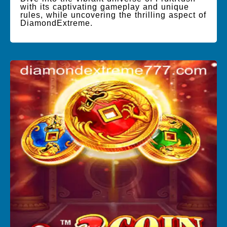
with its captivating gameplay and unique
rules, while uncovering the thrilling aspect of
DiamondExtreme.