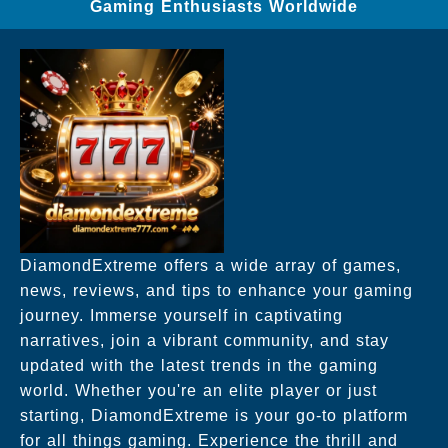
Gaming Enthusiasts Worldwide
DiamondExtreme offers a wide array of games,
news, reviews, and tips to enhance your gaming
journey. Immerse yourself in captivating
narratives, join a vibrant community, and stay
updated with the latest trends in the gaming
world. Whether you're an elite player or just
starting, DiamondExtreme is your go-to platform
for all things gaming. Experience the thrill and