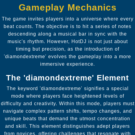
Gameplay Mechanics
The game invites players into a universe where every
beat counts. The objective is to hit a series of notes
descending along a musical bar in sync with the
music's rhythm. However, HotDJ is not just about
timing but precision, as the introduction of
'diamondextreme' evolves the gameplay into a more
immersive experience.
The 'diamondextreme' Element
The keyword 'diamondextreme' signifies a special
mode where players face heightened levels of
difficulty and creativity. Within this mode, players must
navigate complex pattern shifts, tempo changes, and
unique beats that demand the utmost concentration
and skill. This element distinguishes adept players
from novices, offering challenges that resonate with