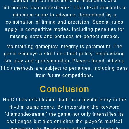
tutorial that outlines the core mechanics and
introduces 'diamondextreme.' Each level demands a
minimum score to advance, determined by a
combination of timing and precision. Special rules
apply in competitive modes, including penalties for
missing notes and bonuses for perfect streaks.
Maintaining gameplay integrity is paramount. The
game employs a strict no-cheat policy, emphasizing
fair play and sportsmanship. Players found utilizing
illicit methods are subject to penalties, including bans
from future competitions.
Conclusion
HotDJ has established itself as a pivotal entry in the
rhythm game genre. By integrating the keyword
'diamondextreme,' the game not only intensifies its
challenges but also enriches the player's musical
immersion. As the gaming industry continues to