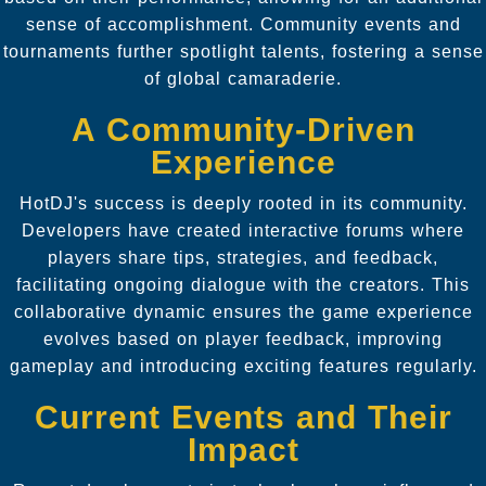
sense of accomplishment. Community events and
tournaments further spotlight talents, fostering a sense
of global camaraderie.
A Community-Driven
Experience
HotDJ's success is deeply rooted in its community.
Developers have created interactive forums where
players share tips, strategies, and feedback,
facilitating ongoing dialogue with the creators. This
collaborative dynamic ensures the game experience
evolves based on player feedback, improving
gameplay and introducing exciting features regularly.
Current Events and Their
Impact