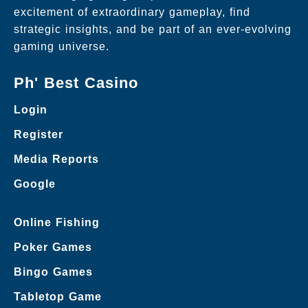
excitement of extraordinary gameplay, find
strategic insights, and be part of an ever-evolving
gaming universe.
Ph' Best Casino
Login
Register
Media Reports
Google
Online Fishing
Poker Games
Bingo Games
Tabletop Game