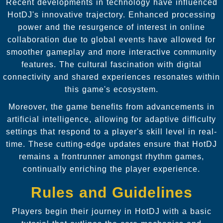
Recent developments in technology have influenced
HotDJ's innovative trajectory. Enhanced processing
power and the resurgence of interest in online
collaboration due to global events have allowed for
smoother gameplay and more interactive community
features. The cultural fascination with digital
connectivity and shared experiences resonates within
this game's ecosystem.
Moreover, the game benefits from advancements in
artificial intelligence, allowing for adaptive difficulty
settings that respond to a player's skill level in real-
time. These cutting-edge updates ensure that HotDJ
remains a frontrunner amongst rhythm games,
continually enriching the player experience.
Rules and Guidelines
Players begin their journey in HotDJ with a basic