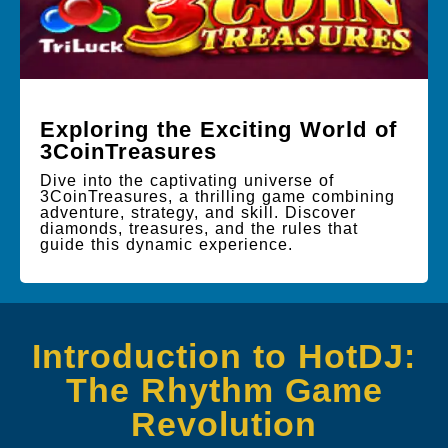
Exploring the Exciting World of
3CoinTreasures
Dive into the captivating universe of
3CoinTreasures, a thrilling game combining
adventure, strategy, and skill. Discover
diamonds, treasures, and the rules that
guide this dynamic experience.
Introduction to HotDJ:
The Rhythm Game
Revolution