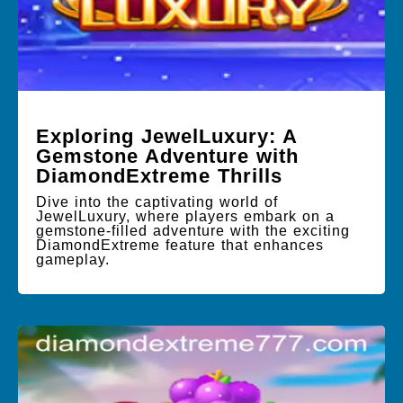
Exploring JewelLuxury: A
Gemstone Adventure with
DiamondExtreme Thrills
Dive into the captivating world of
JewelLuxury, where players embark on a
gemstone-filled adventure with the exciting
DiamondExtreme feature that enhances
gameplay.