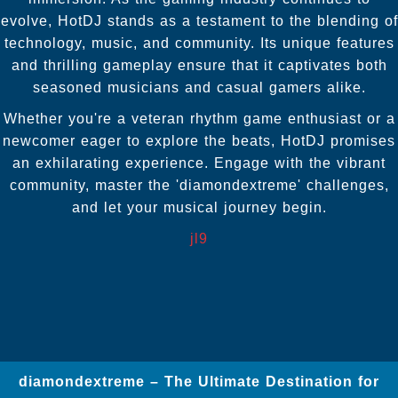
evolve, HotDJ stands as a testament to the blending of
technology, music, and community. Its unique features
and thrilling gameplay ensure that it captivates both
seasoned musicians and casual gamers alike.
Whether you're a veteran rhythm game enthusiast or a
newcomer eager to explore the beats, HotDJ promises
an exhilarating experience. Engage with the vibrant
community, master the 'diamondextreme' challenges,
and let your musical journey begin.
jl9
diamondextreme – The Ultimate Destination for