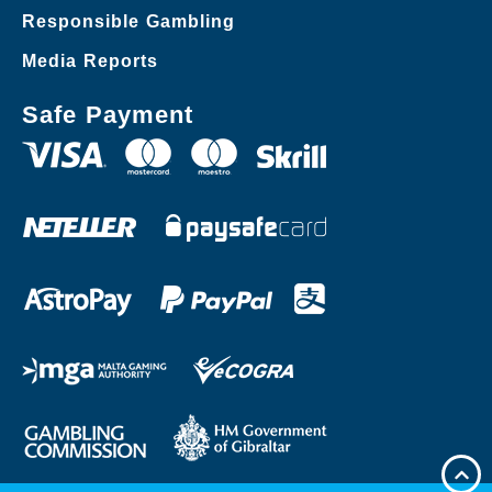
Responsible Gambling
Media Reports
Safe Payment