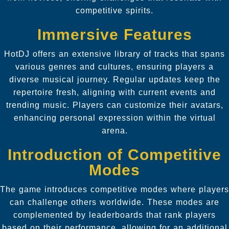
competitive spirits.
Immersive Features
HotDJ offers an extensive library of tracks that spans
various genres and cultures, ensuring players a
diverse musical journey. Regular updates keep the
repertoire fresh, aligning with current events and
trending music. Players can customize their avatars,
enhancing personal expression within the virtual
arena.
Introduction of Competitive
Modes
The game introduces competitive modes where players
can challenge others worldwide. These modes are
complemented by leaderboards that rank players
based on their performance, allowing for an additional