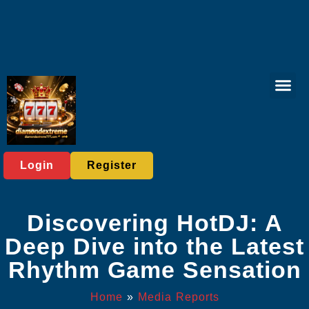
Online Fish
Poker Gam
Bingo Gam
Tabletop Game
Responsible 
Media Rep
Login
Register
Discovering HotDJ: A
Deep Dive into the Latest
Rhythm Game Sensation
Home
»
Media Reports