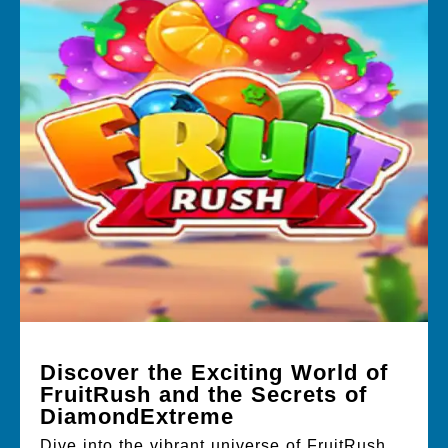
Discover the Exciting World of
FruitRush and the Secrets of
DiamondExtreme
Dive into the vibrant universe of FruitRush