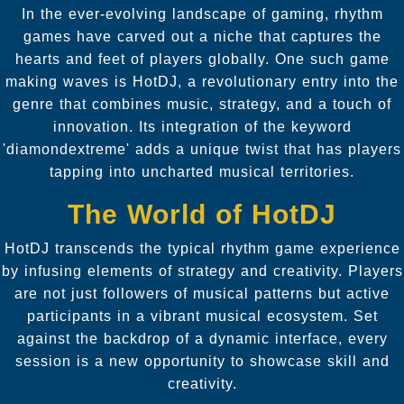
In the ever-evolving landscape of gaming, rhythm
games have carved out a niche that captures the
hearts and feet of players globally. One such game
making waves is HotDJ, a revolutionary entry into the
genre that combines music, strategy, and a touch of
innovation. Its integration of the keyword
'diamondextreme' adds a unique twist that has players
tapping into uncharted musical territories.
The World of HotDJ
HotDJ transcends the typical rhythm game experience
by infusing elements of strategy and creativity. Players
are not just followers of musical patterns but active
participants in a vibrant musical ecosystem. Set
against the backdrop of a dynamic interface, every
session is a new opportunity to showcase skill and
creativity.