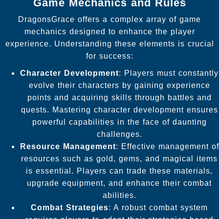
Game Mechanics and Rules
DragonsGrace offers a complex array of game
mechanics designed to enhance the player
experience. Understanding these elements is crucial
for success:
Character Development
: Players must constantly
evolve their characters by gaining experience
points and acquiring skills through battles and
quests. Mastering character development ensures
powerful capabilities in the face of daunting
challenges.
Resource Management
: Effective management of
resources such as gold, gems, and magical items
is essential. Players can trade these materials,
upgrade equipment, and enhance their combat
abilities.
Combat Strategies
: A robust combat system