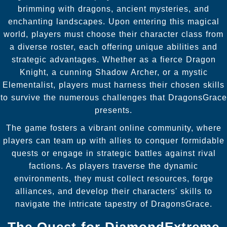
brimming with dragons, ancient mysteries, and
enchanting landscapes. Upon entering this magical
world, players must choose their character class from
a diverse roster, each offering unique abilities and
strategic advantages. Whether as a fierce Dragon
Knight, a cunning Shadow Archer, or a mystic
Elementalist, players must harness their chosen skills
to survive the numerous challenges that DragonsGrace
presents.
The game fosters a vibrant online community, where
players can team up with allies to conquer formidable
quests or engage in strategic battles against rival
factions. As players traverse the dynamic
environments, they must collect resources, forge
alliances, and develop their characters' skills to
navigate the intricate tapestry of DragonsGrace.
The Quest for DiamondExtreme