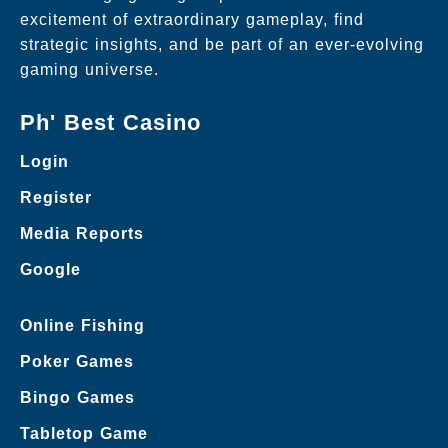
excitement of extraordinary gameplay, find
strategic insights, and be part of an ever-evolving
gaming universe.
Ph' Best Casino
Login
Register
Media Reports
Google
Online Fishing
Poker Games
Bingo Games
Tabletop Game