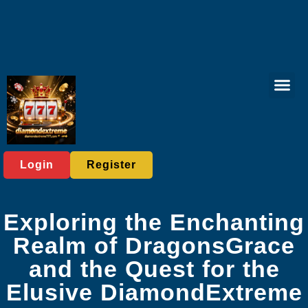
Online Fish
Poker Gam
Bingo Gam
Tabletop Game
Responsible 
Media Rep
Login
Register
Exploring the Enchanting
Realm of DragonsGrace
and the Quest for the
Elusive DiamondExtreme