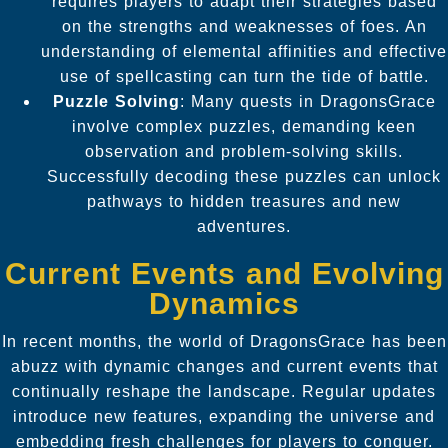
requires players to adapt their strategies based
on the strengths and weaknesses of foes. An
understanding of elemental affinities and effective
use of spellcasting can turn the tide of battle.
Puzzle Solving
: Many quests in DragonsGrace
involve complex puzzles, demanding keen
observation and problem-solving skills.
Successfully decoding these puzzles can unlock
pathways to hidden treasures and new
adventures.
Current Events and Evolving
Dynamics
In recent months, the world of DragonsGrace has been
abuzz with dynamic changes and current events that
continually reshape the landscape. Regular updates
introduce new features, expanding the universe and
embedding fresh challenges for players to conquer.