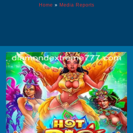
Home
»
Media Reports