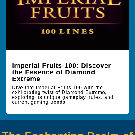
Imperial Fruits 100: Discover
the Essence of Diamond
Extreme
Dive into Imperial Fruits 100 with the
exhilarating twist of Diamond Extreme,
exploring its unique gameplay, rules, and
current gaming trends.