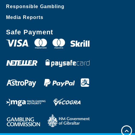
Responsible Gambling
Media Reports
Safe Payment