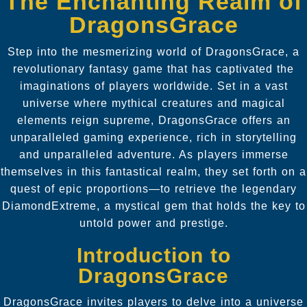
The Enchanting Realm of
DragonsGrace
Step into the mesmerizing world of DragonsGrace, a
revolutionary fantasy game that has captivated the
imaginations of players worldwide. Set in a vast
universe where mythical creatures and magical
elements reign supreme, DragonsGrace offers an
unparalleled gaming experience, rich in storytelling
and unparalleled adventure. As players immerse
themselves in this fantastical realm, they set forth on a
quest of epic proportions—to retrieve the legendary
DiamondExtreme, a mystical gem that holds the key to
untold power and prestige.
Introduction to
DragonsGrace
DragonsGrace invites players to delve into a universe