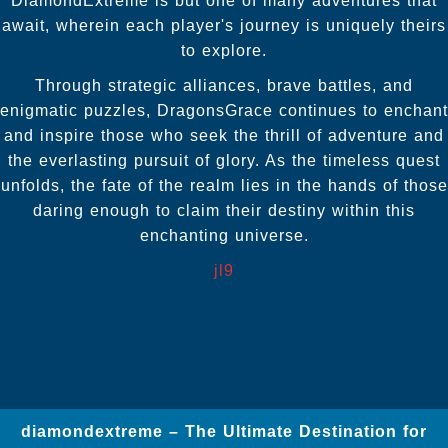
DiamondExtreme is but one of many adventures that
await, wherein each player's journey is uniquely theirs
to explore.
Through strategic alliances, brave battles, and
enigmatic puzzles, DragonsGrace continues to enchant
and inspire those who seek the thrill of adventure and
the everlasting pursuit of glory. As the timeless quest
unfolds, the fate of the realm lies in the hands of those
daring enough to claim their destiny within this
enchanting universe.
jl9
diamondextreme – The Ultimate Destination for