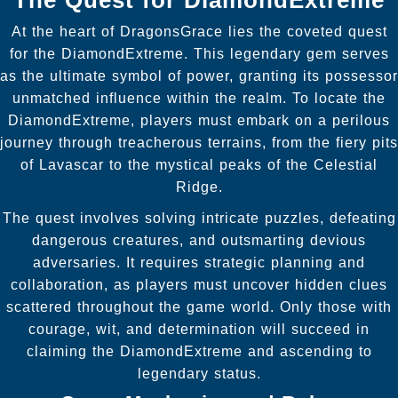
At the heart of DragonsGrace lies the coveted quest
for the DiamondExtreme. This legendary gem serves
as the ultimate symbol of power, granting its possessor
unmatched influence within the realm. To locate the
DiamondExtreme, players must embark on a perilous
journey through treacherous terrains, from the fiery pits
of Lavascar to the mystical peaks of the Celestial
Ridge.
The quest involves solving intricate puzzles, defeating
dangerous creatures, and outsmarting devious
adversaries. It requires strategic planning and
collaboration, as players must uncover hidden clues
scattered throughout the game world. Only those with
courage, wit, and determination will succeed in
claiming the DiamondExtreme and ascending to
legendary status.