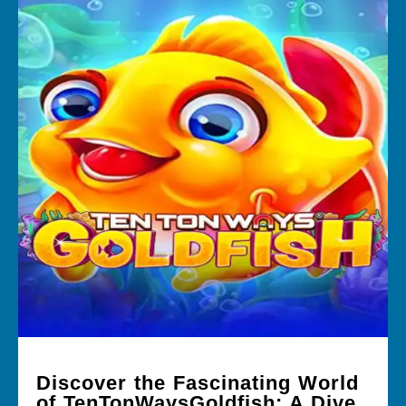
Discover the Fascinating World
of TenTonWaysGoldfish: A Dive