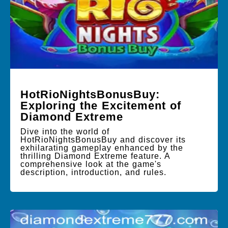
HotRioNightsBonusBuy:
Exploring the Excitement of
Diamond Extreme
Dive into the world of
HotRioNightsBonusBuy and discover its
exhilarating gameplay enhanced by the
thrilling Diamond Extreme feature. A
comprehensive look at the game's
description, introduction, and rules.