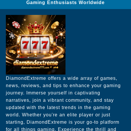
Gaming Enthusiasts Worldwide
DiamondExtreme offers a wide array of games,
news, reviews, and tips to enhance your gaming
journey. Immerse yourself in captivating
narratives, join a vibrant community, and stay
updated with the latest trends in the gaming
world. Whether you're an elite player or just
starting, DiamondExtreme is your go-to platform
for all things gaming. Experience the thrill and