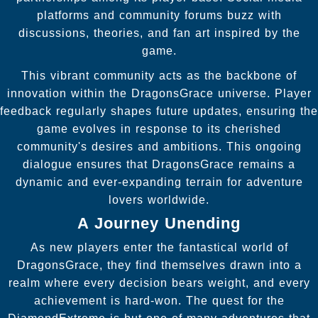
platforms and community forums buzz with
discussions, theories, and fan art inspired by the
game.
This vibrant community acts as the backbone of
innovation within the DragonsGrace universe. Player
feedback regularly shapes future updates, ensuring the
game evolves in response to its cherished
community's desires and ambitions. This ongoing
dialogue ensures that DragonsGrace remains a
dynamic and ever-expanding terrain for adventure
lovers worldwide.
A Journey Unending
As new players enter the fantastical world of
DragonsGrace, they find themselves drawn into a
realm where every decision bears weight, and every
achievement is hard-won. The quest for the