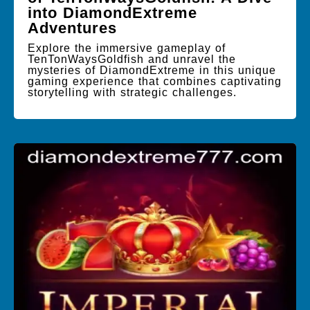
into DiamondExtreme
Adventures
Explore the immersive gameplay of
TenTonWaysGoldfish and unravel the
mysteries of DiamondExtreme in this unique
gaming experience that combines captivating
storytelling with strategic challenges.