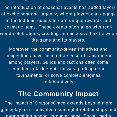
The introduction of seasonal events has added layers
of excitement and urgency, where players can engage
in limited-time quests to earn unique rewards and
cosmetic items. These events often align with real-
world celebrations, creating an immersive link between
the game and its players.
Moreover, the community-driven initiatives and
competitions have fostered a sense of camaraderie
among players. Guilds and factions often come
together to tackle epic bosses, participate in
tournaments, or solve complex enigmas
collaboratively.
The Community Impact
The impact of DragonsGrace extends beyond mere
gameplay as it cultivates meaningful relationships and
partnerships among its player base. Social media